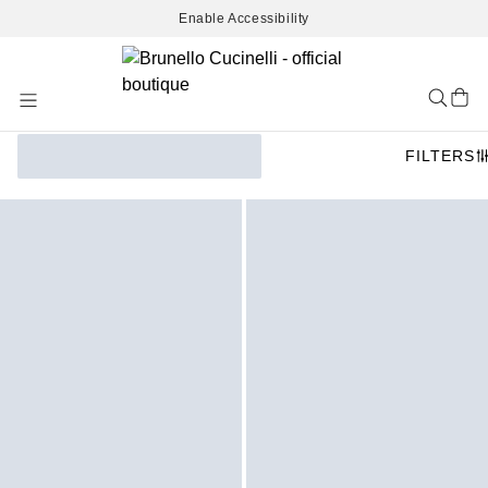
Enable Accessibility
Skip
to
Content
FILTERS