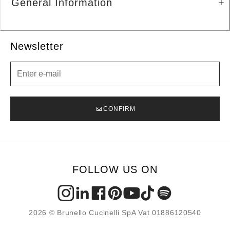
General Information
Newsletter
Newsletter
CONFIRM
FOLLOW US ON
2026 © Brunello Cucinelli SpA Vat 01886120540