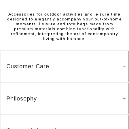
Accessories for outdoor activities and leisure time
designed to elegantly accompany your out-of-home
moments. Leisure and tote bags made from
premium materials combine functionality with
refinement, interpreting the art of contemporary
living with balance.
Customer Care
Philosophy