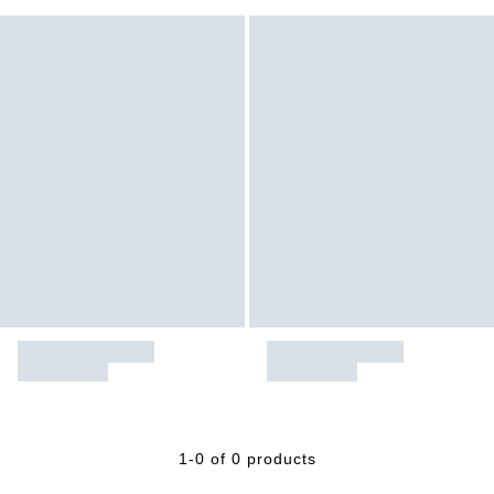
1-0 of 0 products