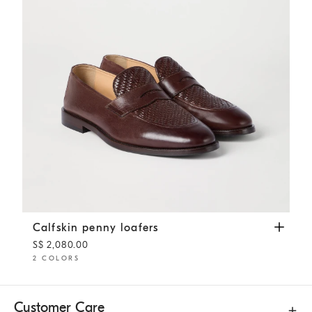
Calfskin penny loafers
Rust Brown
Calfskin penny loafers
S$ 2,080.00
2 COLORS
Customer Care