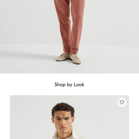
Shop by Look