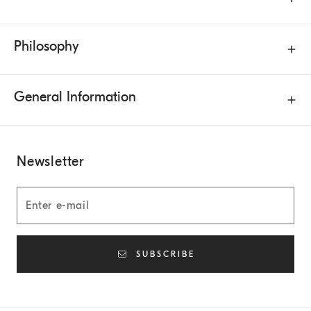
Philosophy
General Information
Newsletter
SUBSCRIBE