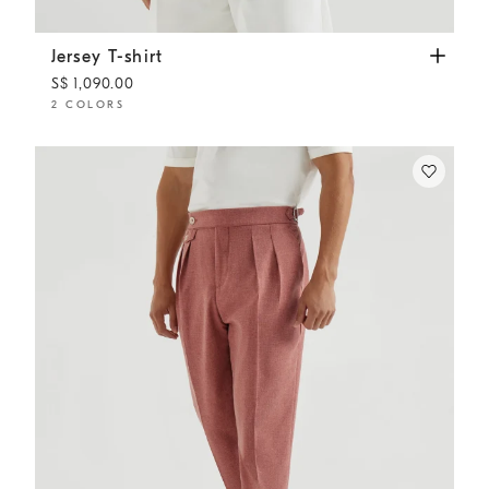
Jersey T-shirt
Off-White
Jersey T-shirt
S$ 1,090.00
2 COLORS