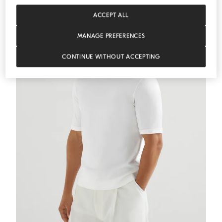
ACCEPT ALL
MANAGE PREFERENCES
CONTINUE WITHOUT ACCEPTING