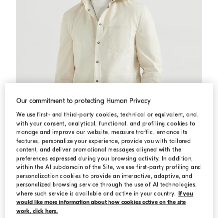
Our commitment to protecting Human Privacy
We use first- and third-party cookies, technical or equivalent, and,
with your consent, analytical, functional, and profiling cookies to
manage and improve our website, measure traffic, enhance its
features, personalize your experience, provide you with tailored
content, and deliver promotional messages aligned with the
preferences expressed during your browsing activity. In addition,
within the AI subdomain of the Site, we use first-party profiling and
personalization cookies to provide an interactive, adaptive, and
Calfskin overshirt
Ivory
Calfskin overshirt
personalized browsing service through the use of AI technologies,
S$ 12,310.00
where such service is available and active in your country.
If you
would like more information about how cookies active on the site
work, click here.