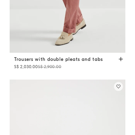
Trousers with double pleats and tabs
Salmon
Trousers with double pleats and tabs
S$ 2,030.00
S$ 2,900.00