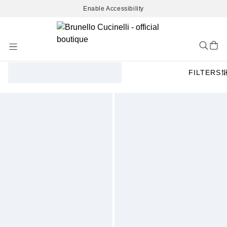
Enable Accessibility
Skip
to
Content
FILTERS