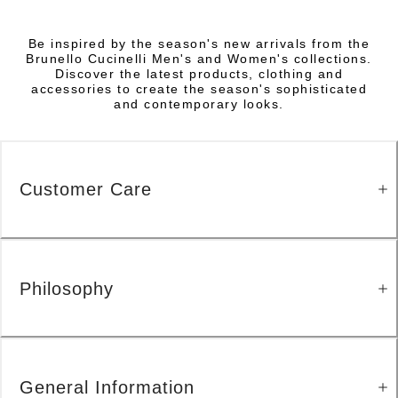
Be inspired by the season's new arrivals from the
Brunello Cucinelli Men's and Women's collections.
Discover the latest products, clothing and
accessories to create the season's sophisticated
and contemporary looks.
Customer Care
Philosophy
General Information