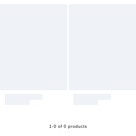
1-0 of 0 products