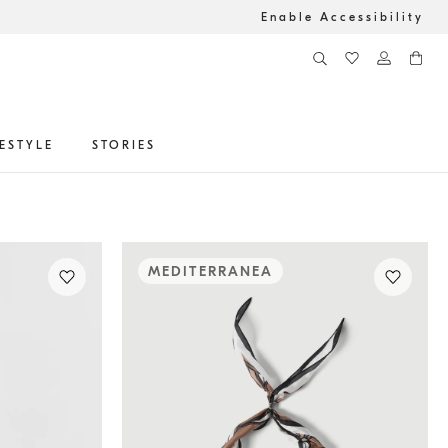
Enable Accessibility
FESTYLE
STORIES
MEDITERRANEA