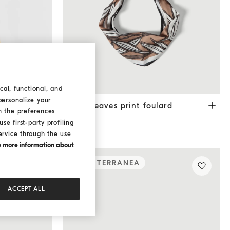
cal, functional, and
personalize your
Yellow
Cocoa leaves print foulard
Brown
Cocoa leaves print foulard
h the preferences
€ 400,00
se first-party profiling
ervice through the use
ke more information about
MEDITERRANEA
ACCEPT ALL