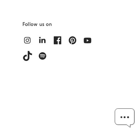
Follow us on