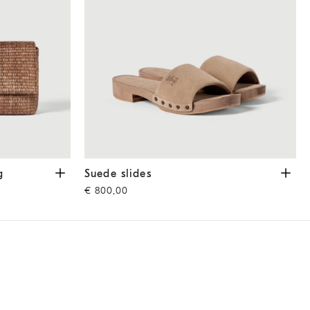
ght Brown
Suede slides
Light Brown
g
Suede slides
€ 800,00