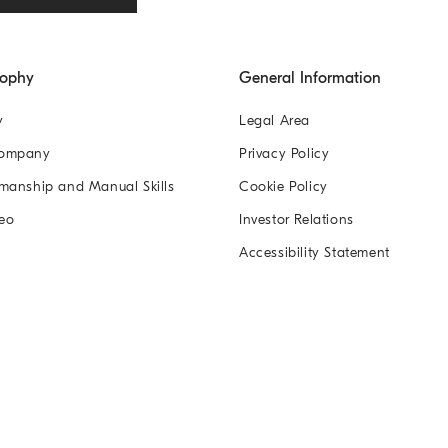
sophy
General Information
y
Legal Area
Company
Privacy Policy
manship and Manual Skills
Cookie Policy
eo
Investor Relations
Accessibility Statement