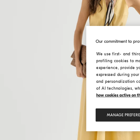
Our commitment to pro
We use first- and thir
profiling cookies to m
experience, provide y
expressed during your 
and personalization c
of AI technologies, wh
how cookies active on the
MANAGE PREFER