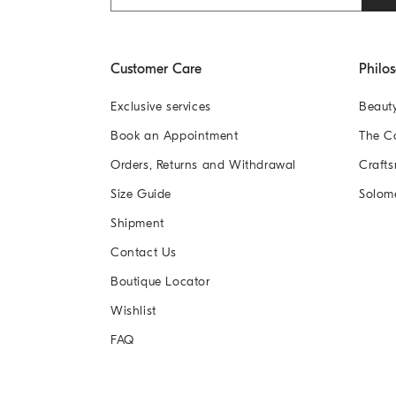
Customer Care
Philo
Exclusive services
Beaut
Book an Appointment
The 
Orders, Returns and Withdrawal
Crafts
Size Guide
Solom
Shipment
Contact Us
Boutique Locator
Wishlist
FAQ