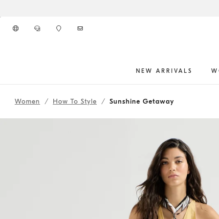
Go to main content
NEW ARRIVALS
W
262WOUTFITHS12
main content start
Women
How To Style
Sunshine Getaway