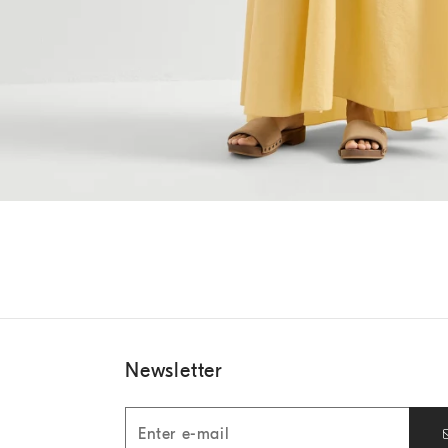
Newsletter