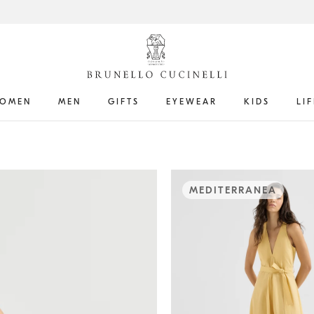
OMEN
MEN
GIFTS
EYEWEAR
KIDS
LI
MEDITERRANEA