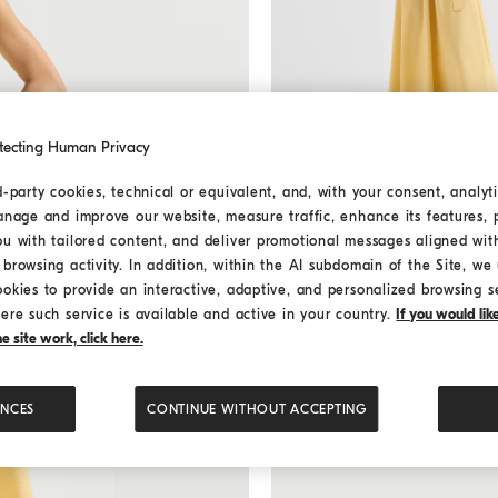
tecting Human Privacy
d-party cookies, technical or equivalent, and, with your consent, analyti
anage and improve our website, measure traffic, enhance its features, 
Poplin belted dress
Zabaione 
Poplin belted dress
ou with tailored content, and deliver promotional messages aligned wit
€ 2.800,00
browsing activity. In addition, within the AI subdomain of the Site, we u
2 COLORS
ookies to provide an interactive, adaptive, and personalized browsing s
ere such service is available and active in your country.
If you would li
 site work, click here.
MEDITERRANEA
ENCES
CONTINUE WITHOUT ACCEPTING