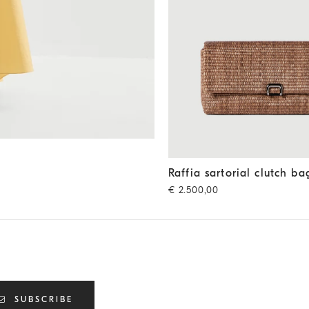
Raffia sartorial clutch bag
Li
Raffia sartorial clutch ba
€ 2.500,00
SUBSCRIBE