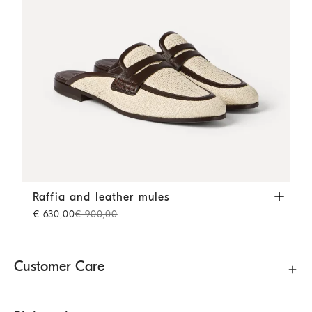
Raffia and leather mules
Rope
Raffia and leather mules
€ 630,00
€ 900,00
Customer Care