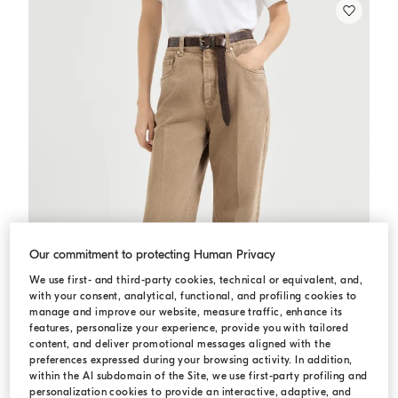
Our commitment to protecting Human Privacy
We use first- and third-party cookies, technical or equivalent, and,
with your consent, analytical, functional, and profiling cookies to
manage and improve our website, measure traffic, enhance its
features, personalize your experience, provide you with tailored
content, and deliver promotional messages aligned with the
preferences expressed during your browsing activity. In addition,
within the AI subdomain of the Site, we use first-party profiling and
personalization cookies to provide an interactive, adaptive, and