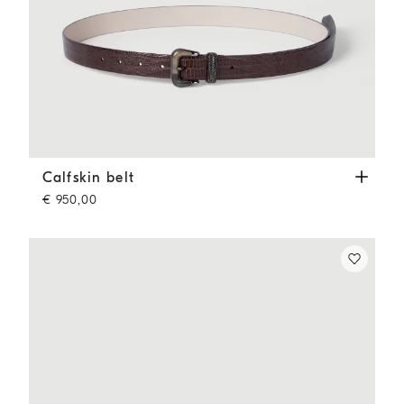
Calfskin belt
Rust Brown
Calfskin belt
€ 950,00