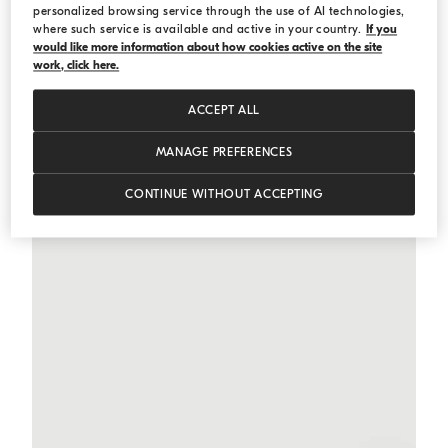
personalized browsing service through the use of AI technologies,
where such service is available and active in your country.
If you
would like more information about how cookies active on the site
Contemporary Loose trousers
Light Brown
Contemporary Loose trousers
work, click here.
€ 1.200,00
2 COLORS
ACCEPT ALL
MANAGE PREFERENCES
CONTINUE WITHOUT ACCEPTING