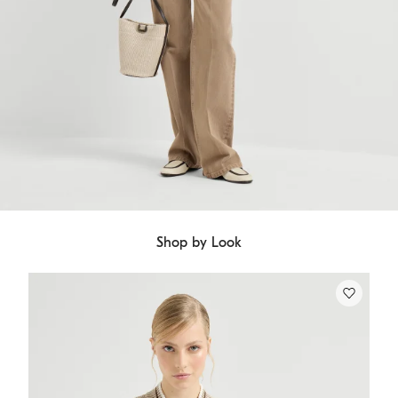
Shop by Look