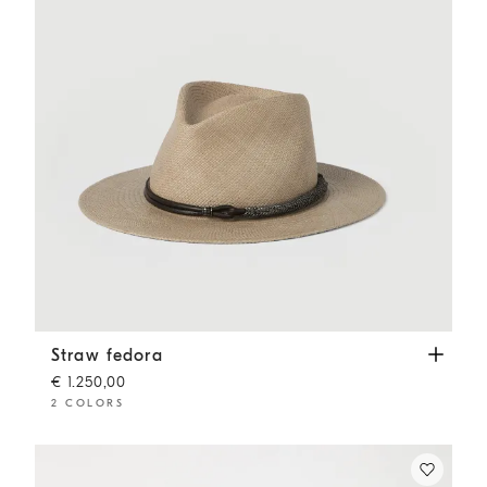
Straw fedora
Beige
Straw fedora
€ 1.250,00
2 COLORS