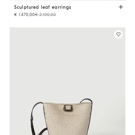
Sculptured leaf earrings
Lignite Grey
Sculptured leaf earrings
€ 1.470,00
€ 2.100,00