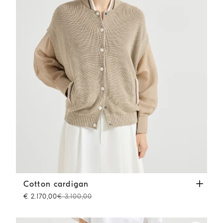
Cotton cardigan
Beige
Cotton cardigan
€ 2.170,00
€ 3.100,00