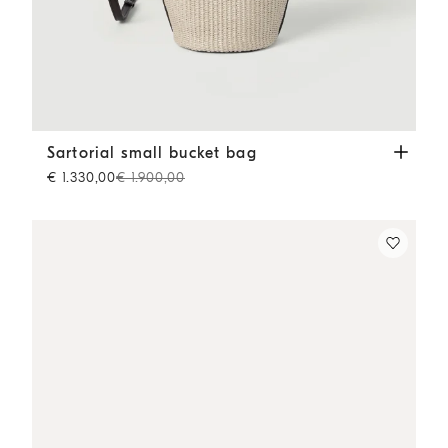
Sartorial small bucket bag
Beige
Sartorial small bucket bag
€ 1.330,00
€ 1.900,00