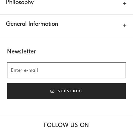
Philosophy
General Information
Newsletter
SUBSCRIBE
FOLLOW US ON