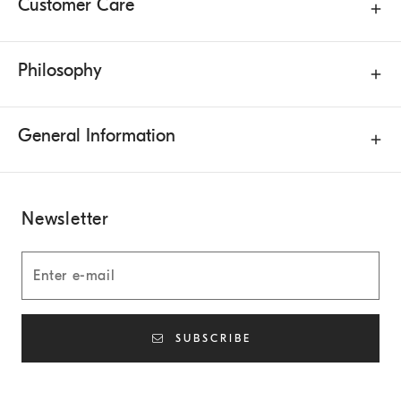
Customer Care
Philosophy
General Information
Newsletter
SUBSCRIBE