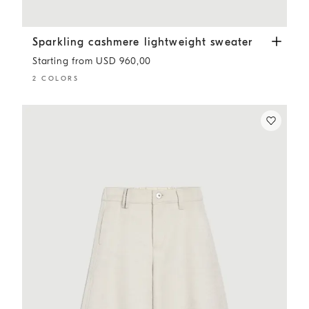
Sparkling cashmere lightweight sweater
Lead
Sparkling cashmere lightweight sweater
Starting from USD 960,00
2 COLORS