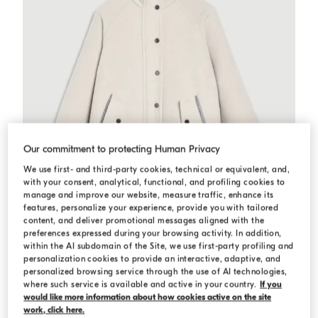
Our commitment to protecting Human Privacy
We use first- and third-party cookies, technical or equivalent, and,
with your consent, analytical, functional, and profiling cookies to
manage and improve our website, measure traffic, enhance its
features, personalize your experience, provide you with tailored
content, and deliver promotional messages aligned with the
preferences expressed during your browsing activity. In addition,
within the AI subdomain of the Site, we use first-party profiling and
personalization cookies to provide an interactive, adaptive, and
Double fabric coat with monili
Travertine
Double fabric coat with monili
personalized browsing service through the use of AI technologies,
Starting from USD 2.715,00
where such service is available and active in your country.
If you
would like more information about how cookies active on the site
work, click here.