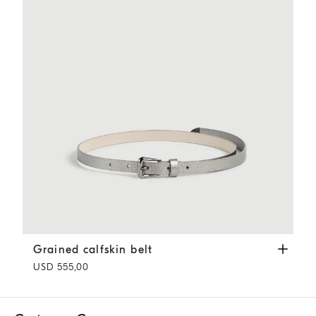
Grained calfskin belt
Silver
Grained calfskin belt
USD 555,00