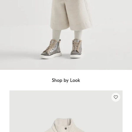
Shop by Look