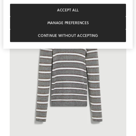
ACCEPT ALL
MANAGE PREFERENCES
CONTINUE WITHOUT ACCEPTING