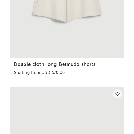
Double cloth long Bermuda shorts
Ivory
Double cloth long Bermuda shorts
Starting from USD 670,00