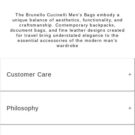
The Brunello Cucinelli Men’s Bags embody a
unique balance of aesthetics, functionality, and
craftsmanship. Contemporary backpacks,
document bags, and fine leather designs created
for travel bring understated elegance to the
essential accessories of the modern man’s
wardrobe
Customer Care
Philosophy