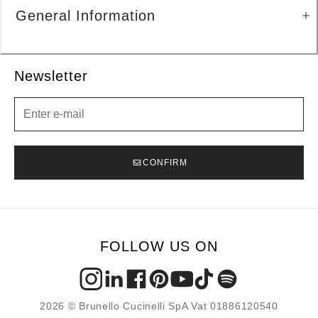
General Information
Newsletter
Newsletter
CONFIRM
FOLLOW US ON
2026 © Brunello Cucinelli SpA Vat 01886120540