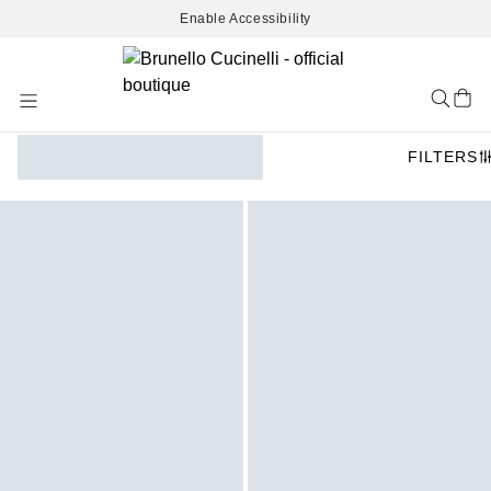
Enable Accessibility
Skip
to
Content
FILTERS