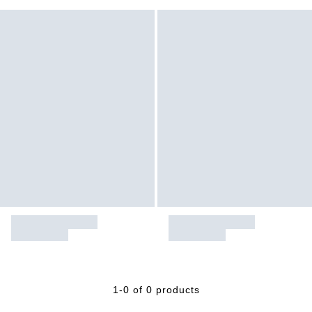
1-0 of 0 products