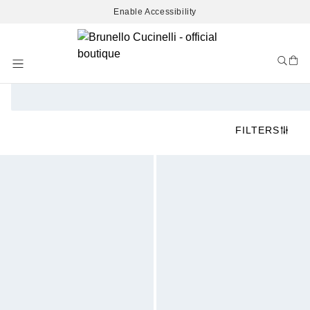
Enable Accessibility
Skip
to
Content
FILTERS