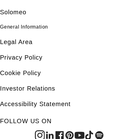
Solomeo
General Information
Legal Area
Privacy Policy
Cookie Policy
Investor Relations
Accessibility Statement
FOLLOW US ON