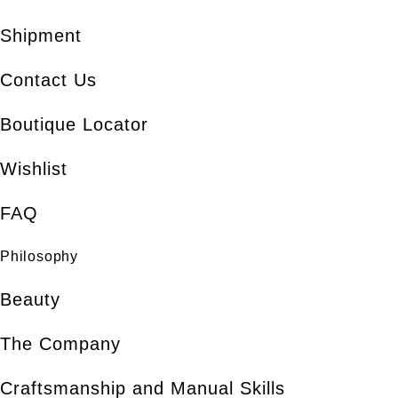
Shipment
Contact Us
Boutique Locator
Wishlist
FAQ
Philosophy
Beauty
The Company
Craftsmanship and Manual Skills