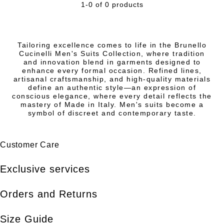
1-0 of 0 products
Tailoring excellence comes to life in the Brunello
Cucinelli Men's Suits Collection, where tradition
and innovation blend in garments designed to
enhance every formal occasion. Refined lines,
artisanal craftsmanship, and high-quality materials
define an authentic style—an expression of
conscious elegance, where every detail reflects the
mastery of Made in Italy. Men's suits become a
symbol of discreet and contemporary taste.
Customer Care
Exclusive services
Orders and Returns
Size Guide