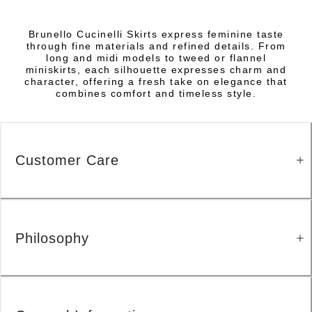
Brunello Cucinelli Skirts express feminine taste
through fine materials and refined details. From
long and midi models to tweed or flannel
miniskirts, each silhouette expresses charm and
character, offering a fresh take on elegance that
combines comfort and timeless style.
Customer Care
Philosophy