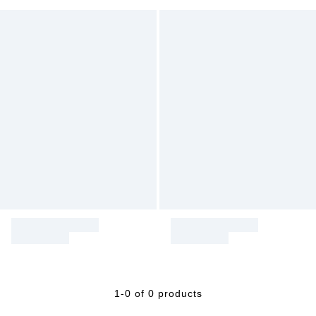
1-0 of 0 products