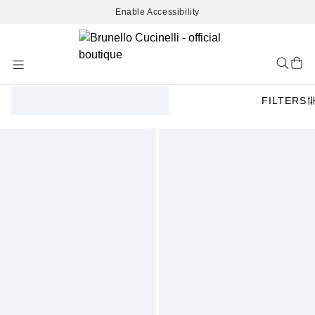
Enable Accessibility
Skip
to
Content
FILTERS