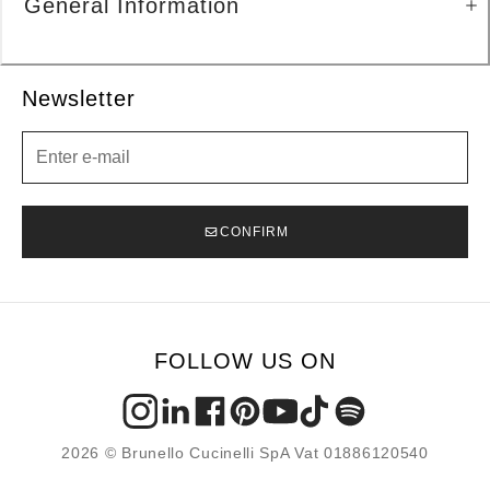
General Information
Newsletter
Newsletter
CONFIRM
FOLLOW US ON
2026 © Brunello Cucinelli SpA Vat 01886120540