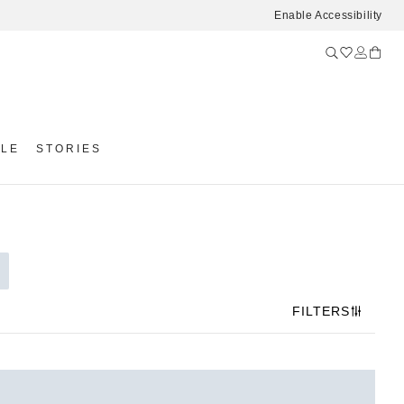
Enable Accessibility
YLE
STORIES
FILTERS