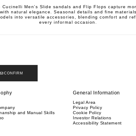
o Cucinelli Men’s Slide sandals and Flip Flops capture mo
 with natural elegance. Seasonal details and fine material
odels into versatile accessories, blending comfort and re
every informal occasion.
CONFIRM
sophy
General Information
y
Legal Area
ompany
Privacy Policy
manship and Manual Skills
Cookie Policy
eo
Investor Relations
Accessibility Statement