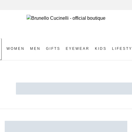
WOMEN
MEN
GIFTS
EYEWEAR
KIDS
LIFEST
S