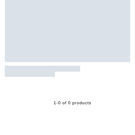
1-0 of 0 products