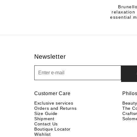
Brunell
relaxation
essential m
Newsletter
Newsletter
Customer Care
Philo
Exclusive services
Beaut
Orders and Returns
The C
Size Guide
Crafts
Shipment
Solom
Contact Us
Boutique Locator
Wishlist