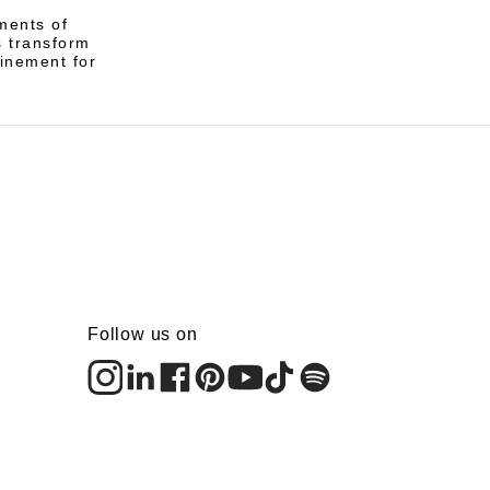
ments of
s transform
finement for
Follow us on