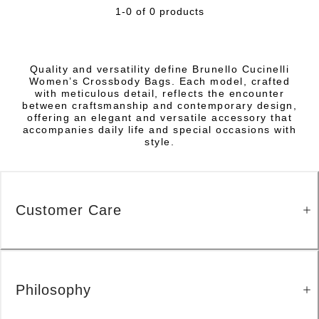
1-0 of 0 products
Quality and versatility define Brunello Cucinelli
Women’s Crossbody Bags. Each model, crafted
with meticulous detail, reflects the encounter
between craftsmanship and contemporary design,
offering an elegant and versatile accessory that
accompanies daily life and special occasions with
style.
Customer Care
Philosophy