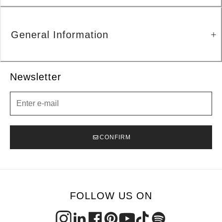
General Information
Newsletter
Newsletter
CONFIRM
FOLLOW US ON