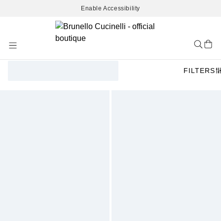
Enable Accessibility
Skip
to
Content
FILTERS