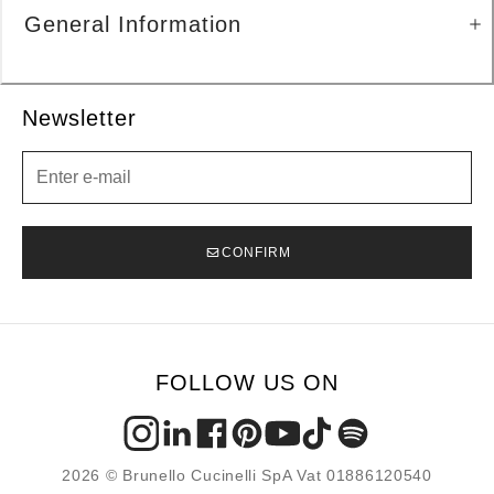
General Information
Newsletter
Newsletter
CONFIRM
FOLLOW US ON
2026 © Brunello Cucinelli SpA Vat 01886120540