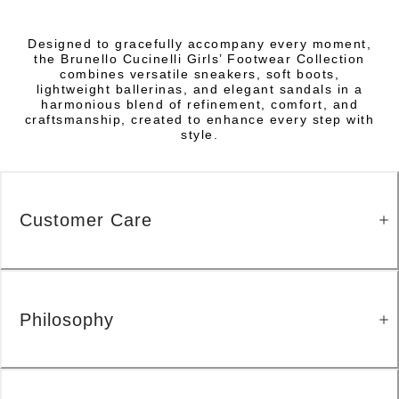
Designed to gracefully accompany every moment,
the Brunello Cucinelli Girls’ Footwear Collection
combines versatile sneakers, soft boots,
lightweight ballerinas, and elegant sandals in a
harmonious blend of refinement, comfort, and
craftsmanship, created to enhance every step with
style.
Customer Care
Philosophy