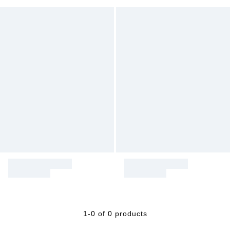
1-0 of 0 products