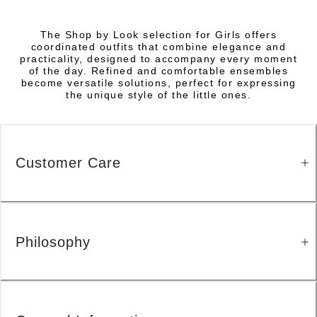
The Shop by Look selection for Girls offers
coordinated outfits that combine elegance and
practicality, designed to accompany every moment
of the day. Refined and comfortable ensembles
become versatile solutions, perfect for expressing
the unique style of the little ones.
Customer Care
Philosophy