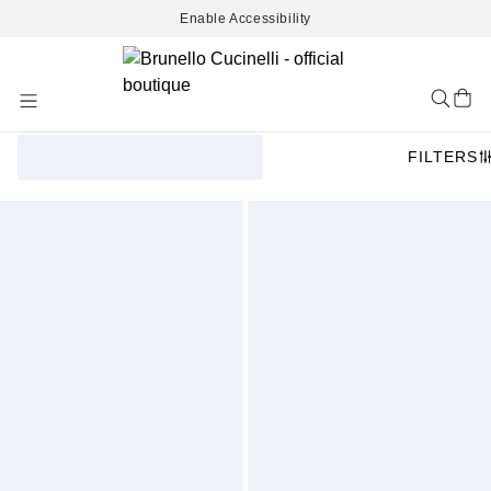
Enable Accessibility
Skip
to
Content
FILTERS