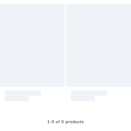
1-0 of 0 products