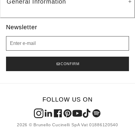
General Information
Newsletter
Newsletter
CONFIRM
FOLLOW US ON
2026 © Brunello Cucinelli SpA Vat 01886120540