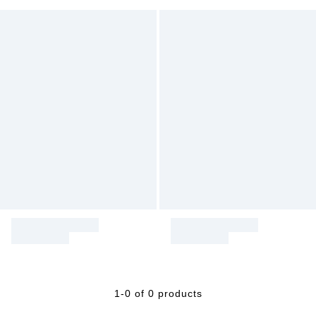
1-0 of 0 products