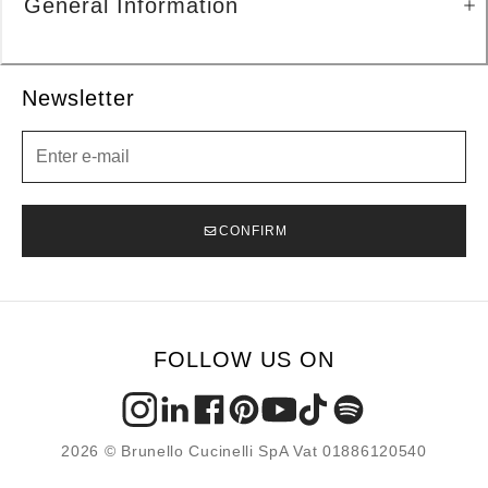
General Information
Newsletter
Newsletter
CONFIRM
FOLLOW US ON
2026 © Brunello Cucinelli SpA Vat 01886120540