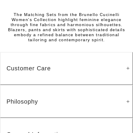
The Matching Sets from the Brunello Cucinelli
Women's Collection highlight feminine elegance
through fine fabrics and harmonious silhouettes.
Blazers, pants and skirts with sophisticated details
embody a refined balance between traditional
tailoring and contemporary spirit.
Customer Care
Philosophy