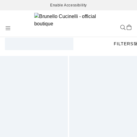
Enable Accessibility
Skip
to
Content
FILTERS