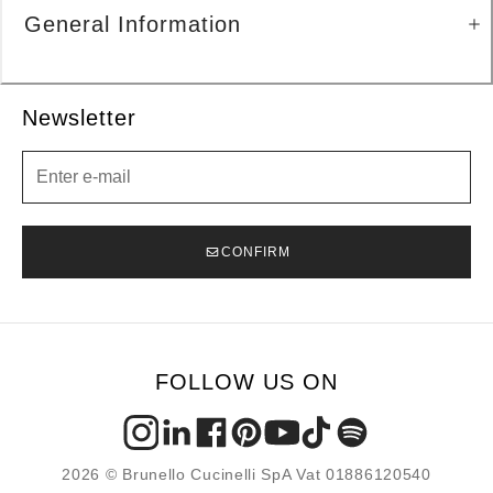
General Information
Newsletter
Newsletter
CONFIRM
FOLLOW US ON
2026 © Brunello Cucinelli SpA Vat 01886120540