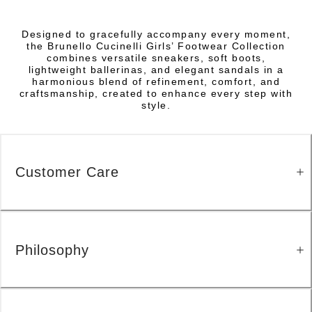
Designed to gracefully accompany every moment,
the Brunello Cucinelli Girls’ Footwear Collection
combines versatile sneakers, soft boots,
lightweight ballerinas, and elegant sandals in a
harmonious blend of refinement, comfort, and
craftsmanship, created to enhance every step with
style.
Customer Care
Philosophy