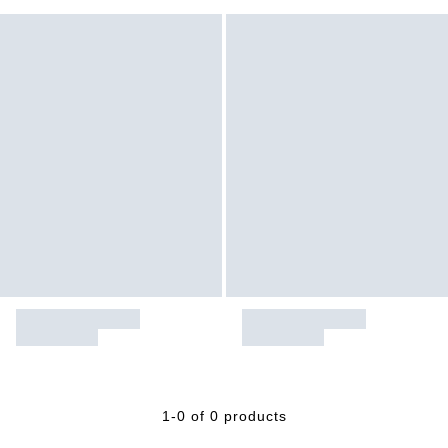
1-0 of 0 products