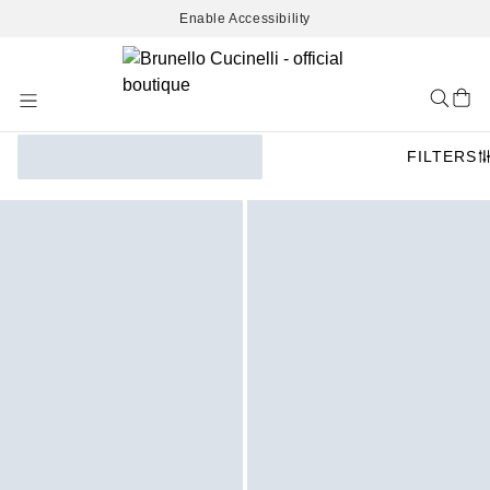
Enable Accessibility
Skip
to
Content
FILTERS