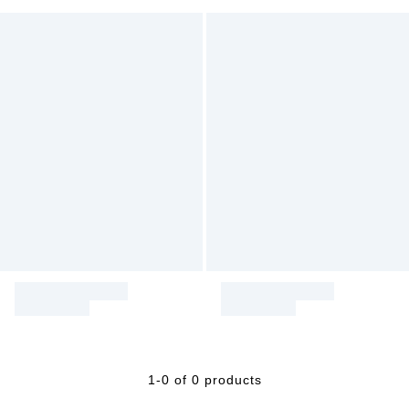
1-0 of 0 products