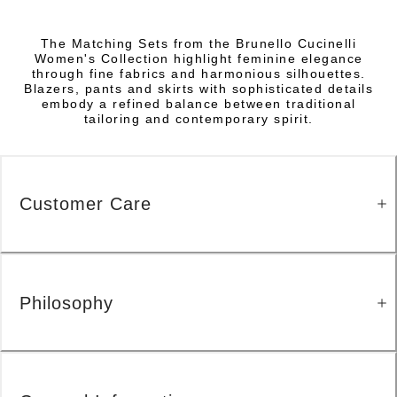
The Matching Sets from the Brunello Cucinelli
Women's Collection highlight feminine elegance
through fine fabrics and harmonious silhouettes.
Blazers, pants and skirts with sophisticated details
embody a refined balance between traditional
tailoring and contemporary spirit.
Customer Care
Philosophy