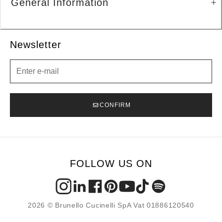
General Information
Newsletter
Newsletter
CONFIRM
FOLLOW US ON
2026 © Brunello Cucinelli SpA Vat 01886120540