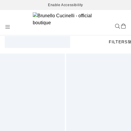
Enable Accessibility
Skip
to
Content
FILTERS