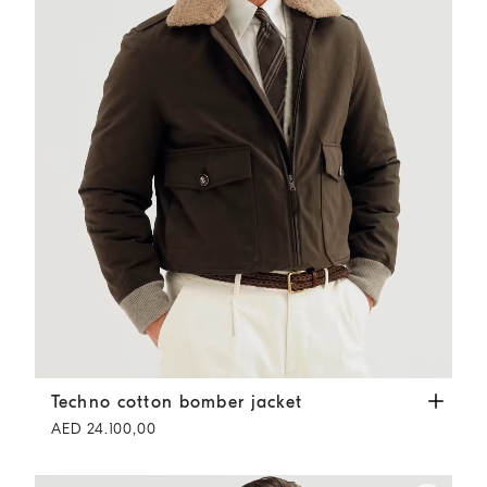
Techno cotton bomber jacket
Dark Grey
Techno cotton bomber jacket
AED 24.100,00