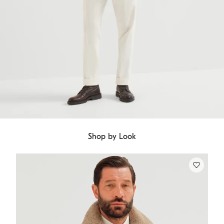
Shop by Look