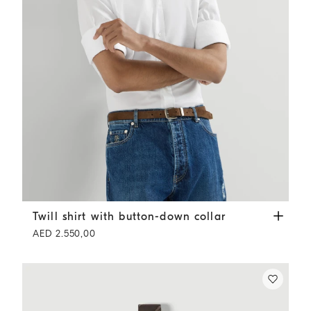
Twill shirt with button-down collar
White
Twill shirt with button-down collar
AED 2.550,00