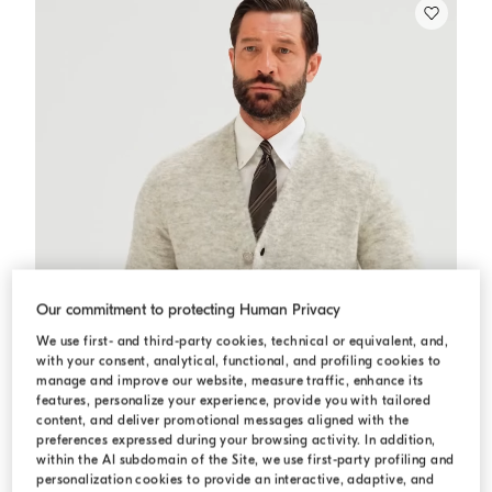
Our commitment to protecting Human Privacy
We use first- and third-party cookies, technical or equivalent, and,
with your consent, analytical, functional, and profiling cookies to
manage and improve our website, measure traffic, enhance its
features, personalize your experience, provide you with tailored
content, and deliver promotional messages aligned with the
preferences expressed during your browsing activity. In addition,
within the AI subdomain of the Site, we use first-party profiling and
personalization cookies to provide an interactive, adaptive, and