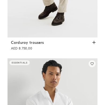
Corduroy trousers
White
Corduroy trousers
AED 8.750,00
ESSENTIALS