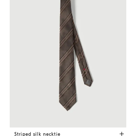
Striped silk necktie
Hazelnut
Striped silk necktie