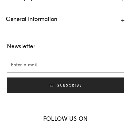
General Information
Newsletter
SUBSCRIBE
FOLLOW US ON