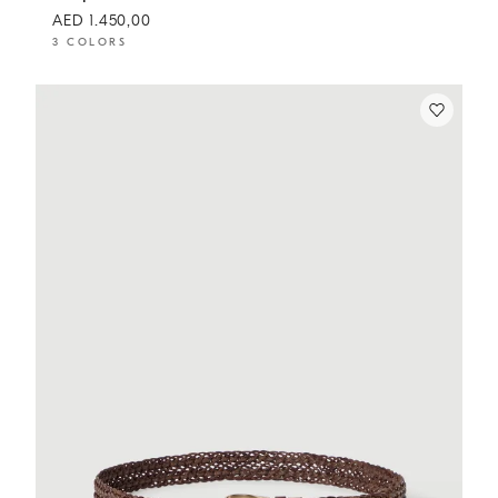
AED 1.450,00
3 COLORS