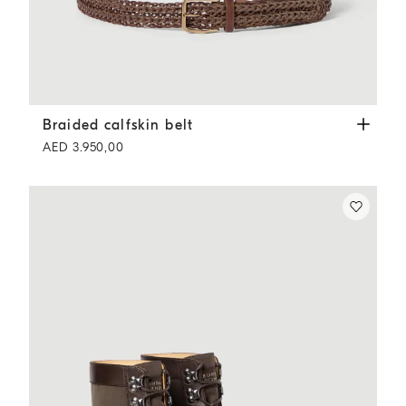
Braided calfskin belt
Tobacco
Braided calfskin belt
AED 3.950,00