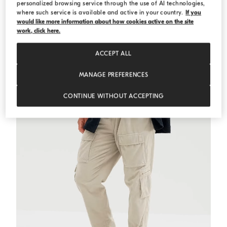
personalized browsing service through the use of AI technologies,
where such service is available and active in your country.
If you
would like more information about how cookies active on the site
Alpaca-blend cardigan
Medium Grey
Alpaca-blend cardigan
work, click here.
AED 13.900,00
ACCEPT ALL
MANAGE PREFERENCES
CONTINUE WITHOUT ACCEPTING