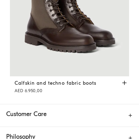
Calfskin and techno fabric boots
Coffee
Calfskin and techno fabric boots
AED 6.950,00
Customer Care
Philosophy