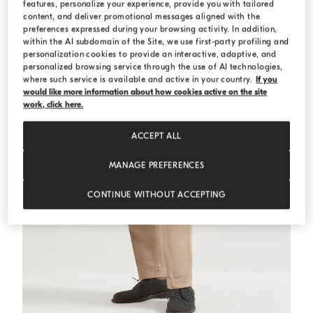
features, personalize your experience, provide you with tailored
MEDITERRANEA
content, and deliver promotional messages aligned with the
preferences expressed during your browsing activity. In addition,
within the AI subdomain of the Site, we use first-party profiling and
personalization cookies to provide an interactive, adaptive, and
personalized browsing service through the use of AI technologies,
where such service is available and active in your country.
If you
would like more information about how cookies active on the site
work, click here.
ACCEPT ALL
MANAGE PREFERENCES
CONTINUE WITHOUT ACCEPTING