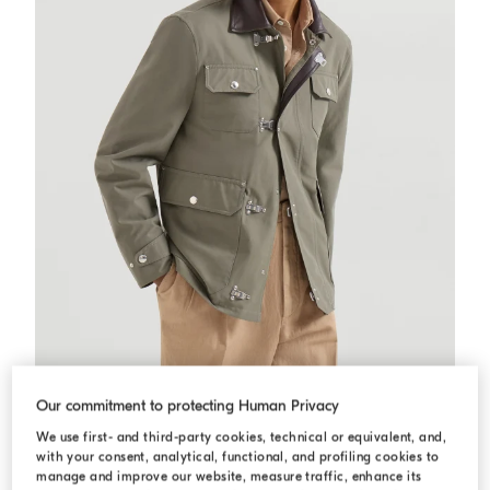
Water-resistant techno cotton outerwear
Military
Water-resistant techno cotton outerwear
Our commitment to protecting Human Privacy
AED 20.900,00
We use first- and third-party cookies, technical or equivalent, and,
with your consent, analytical, functional, and profiling cookies to
manage and improve our website, measure traffic, enhance its