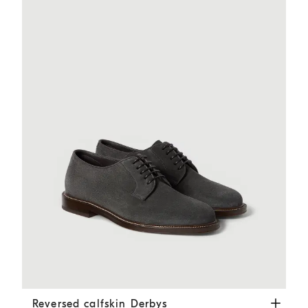
Reversed calfskin Derbys
Dark Grey
Reversed calfskin Derbys