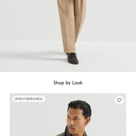
Shop by Look
MEDITERRANEA