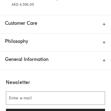
AED 6.550,00
Customer Care
Philosophy
General Information
Newsletter