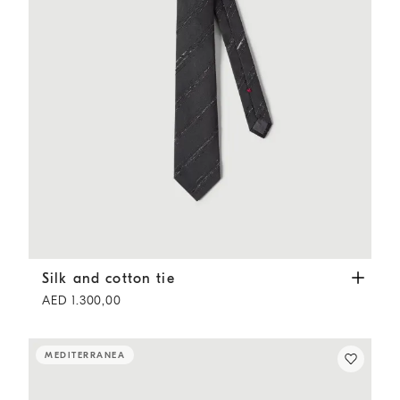
Silk and cotton tie
Anthracite
Silk and cotton tie
AED 1.300,00
MEDITERRANEA