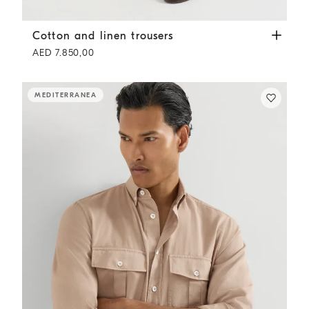
Cotton and linen trousers
Tobacco
Cotton and linen trousers
AED 7.850,00
MEDITERRANEA