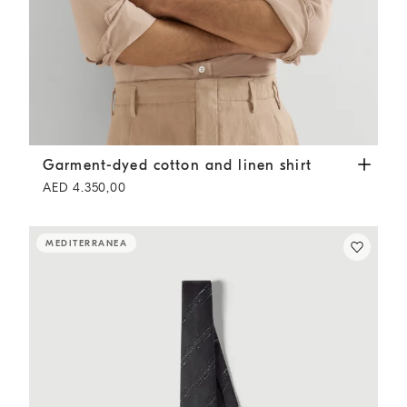
Garment-dyed cotton and linen shirt
Tobacco
Garment-dyed cotton and linen shirt
AED 4.350,00
MEDITERRANEA