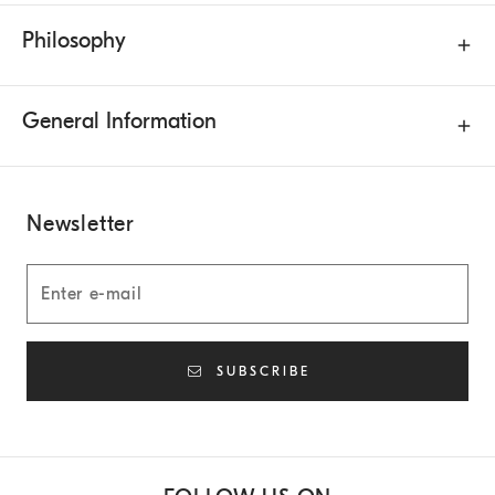
Philosophy
General Information
Newsletter
SUBSCRIBE