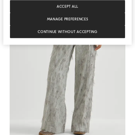
ACCEPT ALL
MANAGE PREFERENCES
CONTINUE WITHOUT ACCEPTING