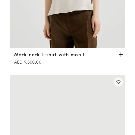
Mock neck T-shirt with monili
Fog
Mock neck T-shirt with monili
AED 9.300,00