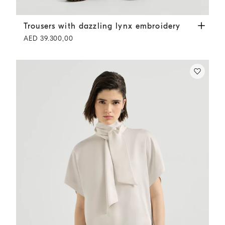
Trousers with dazzling lynx embroidery
Grey
Trousers with dazzling lynx embroidery
AED 39.300,00