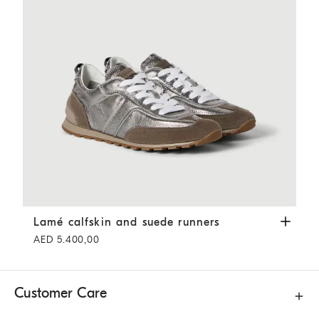
Lamé calfskin and suede runners
Silver
Lamé calfskin and suede runners
AED 5.400,00
Customer Care