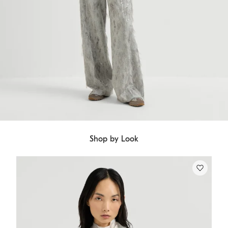
Shop by Look