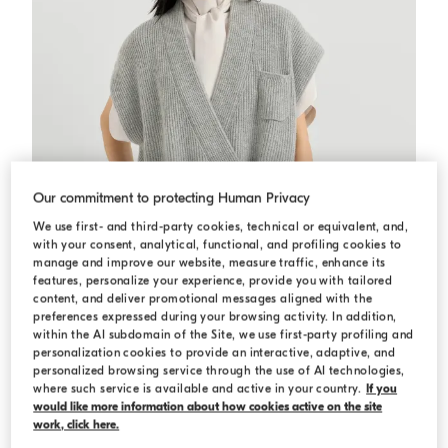
Our commitment to protecting Human Privacy
We use first- and third-party cookies, technical or equivalent, and,
with your consent, analytical, functional, and profiling cookies to
manage and improve our website, measure traffic, enhance its
features, personalize your experience, provide you with tailored
content, and deliver promotional messages aligned with the
preferences expressed during your browsing activity. In addition,
within the AI subdomain of the Site, we use first-party profiling and
personalization cookies to provide an interactive, adaptive, and
Cashmere rib wrap cardigan
Grey
Cashmere rib wrap cardigan
personalized browsing service through the use of AI technologies,
where such service is available and active in your country.
If you
AED 10.400,00
would like more information about how cookies active on the site
work, click here.