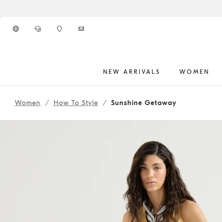
Go to main content
NEW ARRIVALS
WOMEN
262WOUTFITHS19
main content start
Women
How To Style
Sunshine Getaway