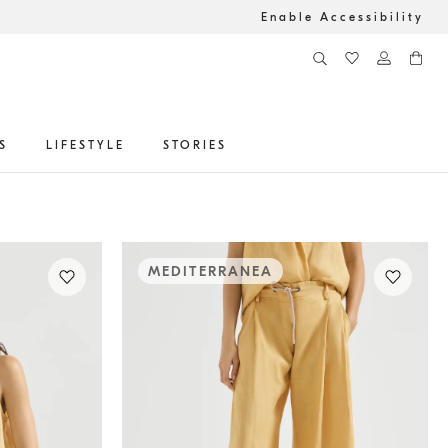
Enable Accessibility
S
LIFESTYLE
STORIES
MEDITERRANEA