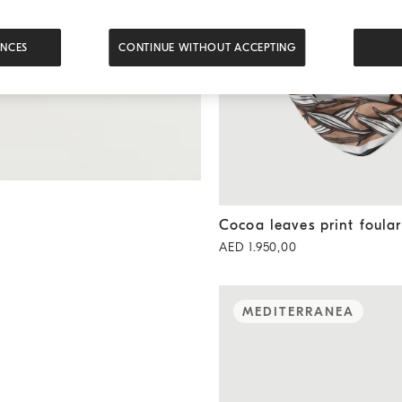
ENCES
CONTINUE WITHOUT ACCEPTING
Cocoa leaves print foulard
B
Cocoa leaves print foula
AED 1.950,00
MEDITERRANEA