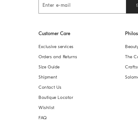
Customer Care
Philo
Exclusive services
Beaut
Orders and Returns
The 
Size Guide
Crafts
Shipment
Solom
Contact Us
Boutique Locator
Wishlist
FAQ