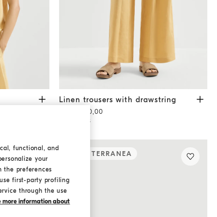
ne Yellow
Linen trousers with drawstring
Zabaione Yello
Linen trousers with drawstring
AED 5.350,00
2 COLORS
cal, functional, and
MEDITERRANEA
personalize your
h the preferences
se first-party profiling
ervice through the use
ke more information about