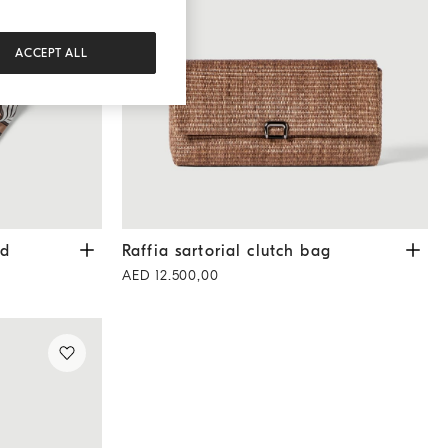
ACCEPT ALL
rown
Raffia sartorial clutch bag
Light Brown
rd
Raffia sartorial clutch bag
AED 12.500,00