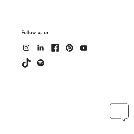
Follow us on