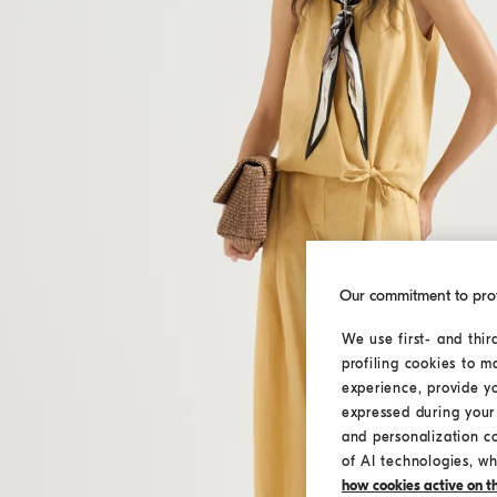
Our commitment to pro
We use first- and thir
profiling cookies to m
experience, provide y
expressed during your 
and personalization c
of AI technologies, wh
how cookies active on the