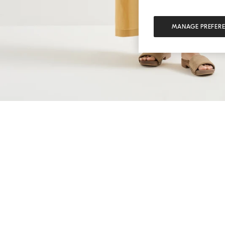
MANAGE PREFER