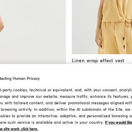
Linen wrap effect vest
Zabaio
Linen wrap effect vest
AED 5.900,00
tecting Human Privacy
d-party cookies, technical or equivalent, and, with your consent, analyti
MEDITERRANEA
anage and improve our website, measure traffic, enhance its features, 
ou with tailored content, and deliver promotional messages aligned wit
browsing activity. In addition, within the AI subdomain of the Site, we u
ookies to provide an interactive, adaptive, and personalized browsing s
ere such service is available and active in your country.
If you would li
 site work, click here.