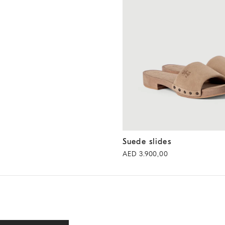
Suede slides
Light Brown
Suede slides
AED 3.900,00