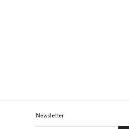
Newsletter