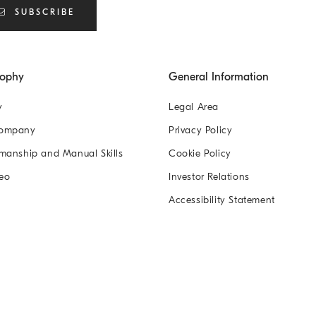
SUBSCRIBE
sophy
General Information
y
Legal Area
Company
Privacy Policy
manship and Manual Skills
Cookie Policy
eo
Investor Relations
Accessibility Statement