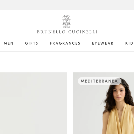
MEN
GIFTS
FRAGRANCES
EYEWEAR
KID
MEDITERRANEA