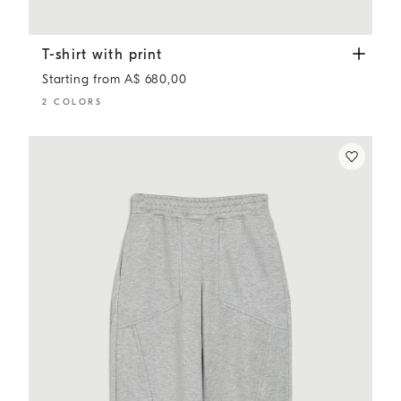
T-shirt with print
Lavender
T-shirt with print
Starting from A$ 680,00
2 COLORS