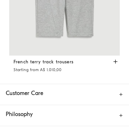
French terry track trousers
Silver
French terry track trousers
Starting from A$ 1.010,00
Customer Care
Philosophy