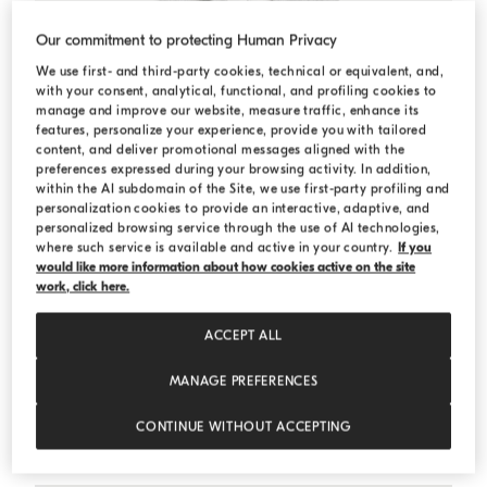
Our commitment to protecting Human Privacy
We use first- and third-party cookies, technical or equivalent, and,
with your consent, analytical, functional, and profiling cookies to
manage and improve our website, measure traffic, enhance its
features, personalize your experience, provide you with tailored
content, and deliver promotional messages aligned with the
preferences expressed during your browsing activity. In addition,
within the AI subdomain of the Site, we use first-party profiling and
personalization cookies to provide an interactive, adaptive, and
personalized browsing service through the use of AI technologies,
where such service is available and active in your country.
If you
would like more information about how cookies active on the site
work, click here.
ACCEPT ALL
MANAGE PREFERENCES
Cotton French terry sweatshirt
Silver
Cotton French terry sweatshirt
CONTINUE WITHOUT ACCEPTING
Starting from A$ 1.230,00