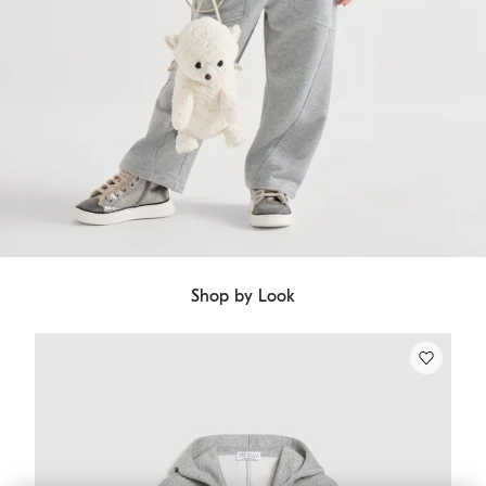
Shop by Look