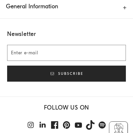
General Information
Newsletter
SUBSCRIBE
FOLLOW US ON