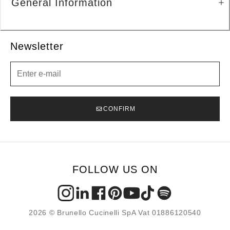
General Information
Newsletter
Newsletter
CONFIRM
FOLLOW US ON
2026 © Brunello Cucinelli SpA Vat 01886120540