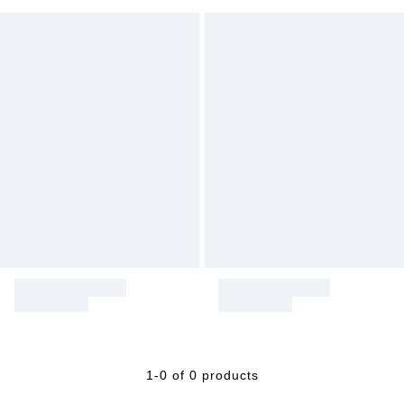
1-0 of 0 products