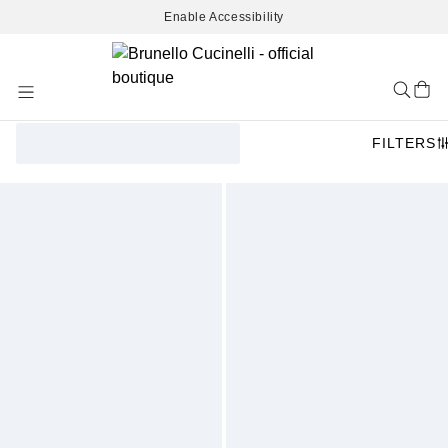
Enable Accessibility
Skip
to
Content
FILTERS