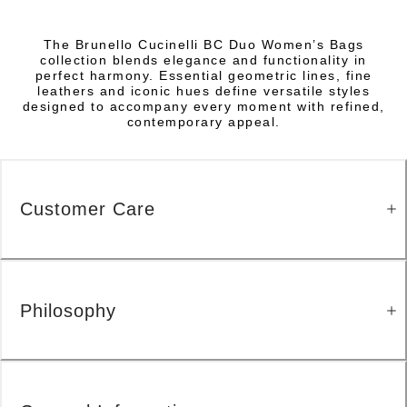
The Brunello Cucinelli BC Duo Women’s Bags
collection blends elegance and functionality in
perfect harmony. Essential geometric lines, fine
leathers and iconic hues define versatile styles
designed to accompany every moment with refined,
contemporary appeal.
Customer Care
Philosophy