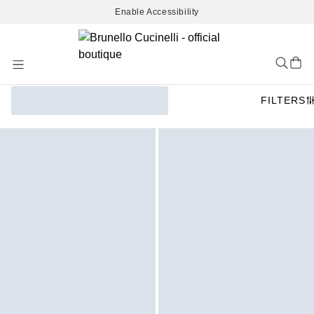
Enable Accessibility
Skip
to
Content
FILTERS