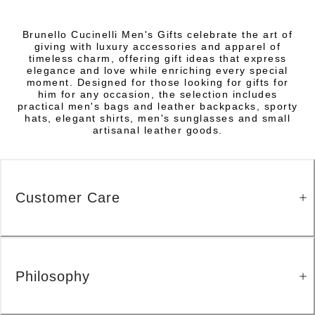
Brunello Cucinelli Men's Gifts celebrate the art of
giving with luxury accessories and apparel of
timeless charm, offering gift ideas that express
elegance and love while enriching every special
moment. Designed for those looking for gifts for
him for any occasion, the selection includes
practical men's bags and leather backpacks, sporty
hats, elegant shirts, men's sunglasses and small
artisanal leather goods.
Customer Care
Philosophy