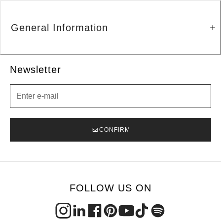
General Information
Newsletter
Newsletter
CONFIRM
FOLLOW US ON