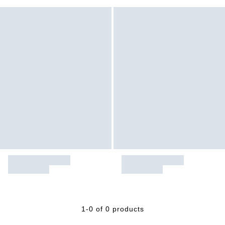
1-0 of 0 products