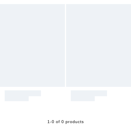
1-0 of 0 products