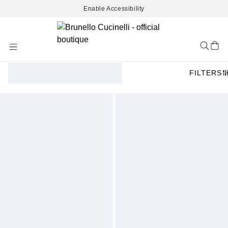
Enable Accessibility
Skip
to
Content
FILTERS