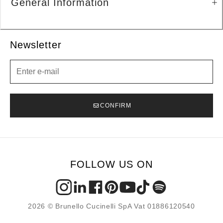
General Information
Newsletter
Newsletter
CONFIRM
FOLLOW US ON
2026 © Brunello Cucinelli SpA Vat 01886120540