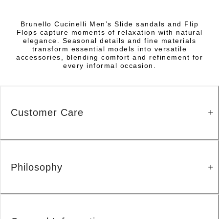
Brunello Cucinelli Men’s Slide sandals and Flip
Flops capture moments of relaxation with natural
elegance. Seasonal details and fine materials
transform essential models into versatile
accessories, blending comfort and refinement for
every informal occasion.
Customer Care
Philosophy