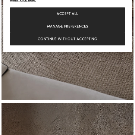
work, click here.
ACCEPT ALL
MANAGE PREFERENCES
CONTINUE WITHOUT ACCEPTING