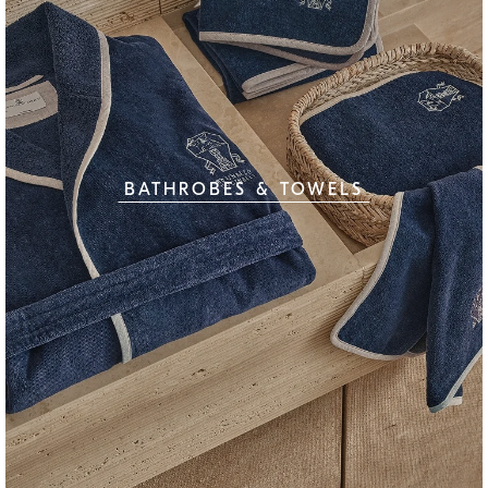
BATHROBES & TOWELS