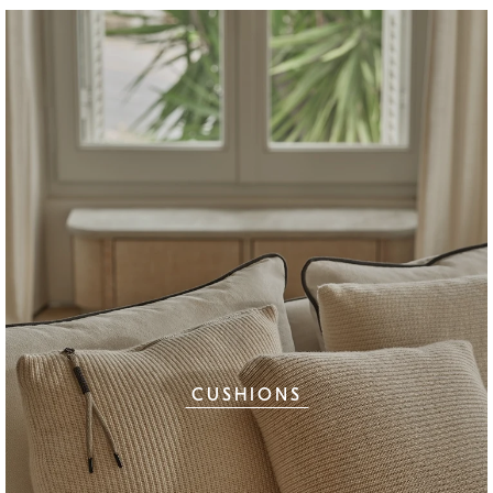
CUSHIONS