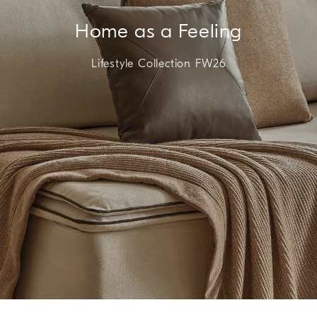
Home as a Feeling
Lifestyle Collection FW26