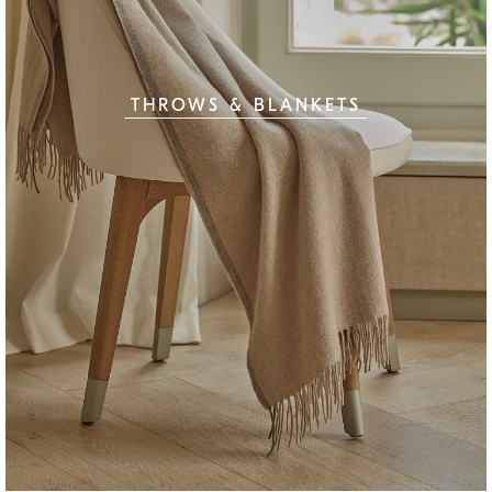
THROWS & BLANKETS