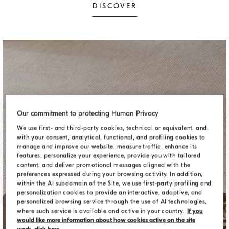
DISCOVER
Our commitment to protecting Human Privacy
We use first- and third-party cookies, technical or equivalent, and,
with your consent, analytical, functional, and profiling cookies to
manage and improve our website, measure traffic, enhance its
features, personalize your experience, provide you with tailored
content, and deliver promotional messages aligned with the
preferences expressed during your browsing activity. In addition,
within the AI subdomain of the Site, we use first-party profiling and
personalization cookies to provide an interactive, adaptive, and
personalized browsing service through the use of AI technologies,
where such service is available and active in your country.
If you
DECORATIVE ACCESSORIES
would like more information about how cookies active on the site