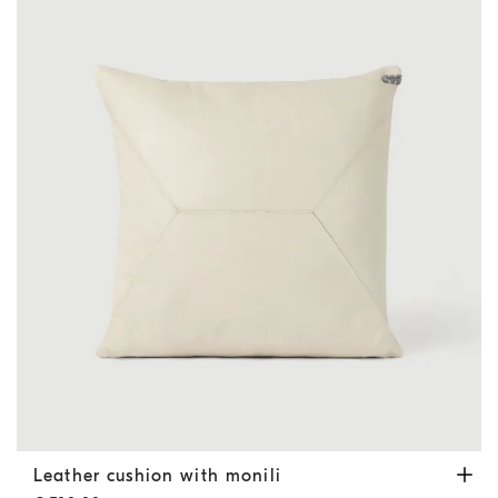
Leather cushion with monili
Ivory
Leather cushion with monili