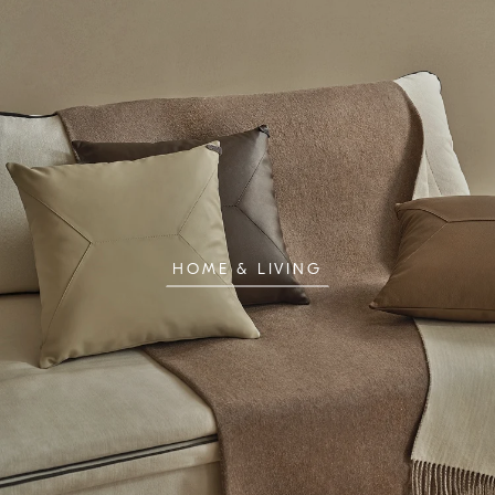
HOME & LIVING