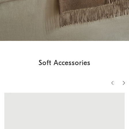
Soft Accessories