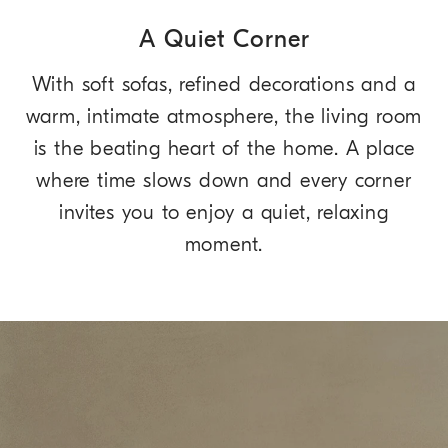
A Quiet Corner
With soft sofas, refined decorations and a
warm, intimate atmosphere, the living room
is the beating heart of the home. A place
where time slows down and every corner
invites you to enjoy a quiet, relaxing
moment.