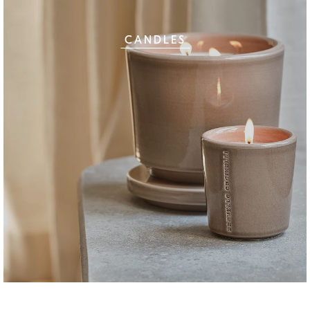
CANDLES