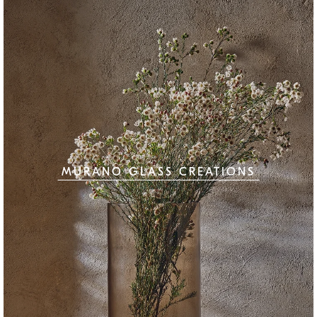
MURANO GLASS CREATIONS