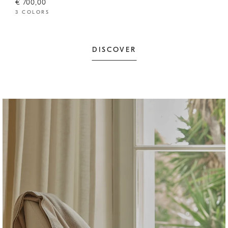
€ 700,00
3 COLORS
DISCOVER