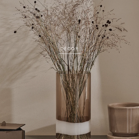
DÉCOR