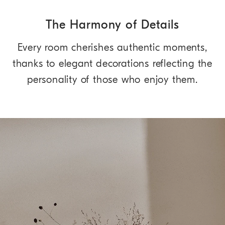
The Harmony of Details
Every room cherishes authentic moments,
thanks to elegant decorations reflecting the
personality of those who enjoy them.