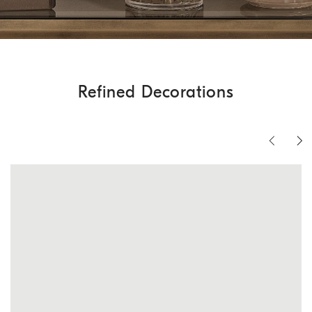
Refined Decorations