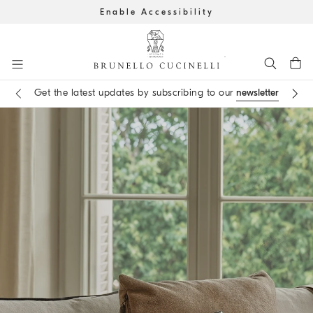
Enable Accessibility
Go to main content
Get the latest updates by subscribing to our
newsletter
Book an
appointment
in boutique
main content start