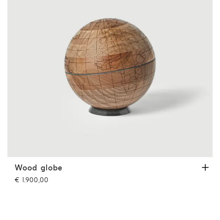
Wood globe
Hazelnut
Wood globe
€ 1.900,00