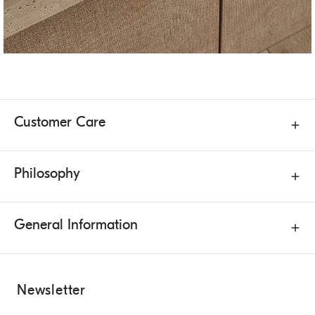
Customer Care
Philosophy
General Information
Newsletter