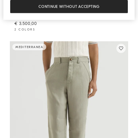
CONTINUE WITHOUT ACCEPTING
Chevron unlined blazer
Sage
Chevron unlined blazer
€ 3.500,00
2 COLORS
MEDITERRANEA