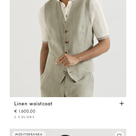
Linen waistcoat
Sage
Linen waistcoat
€ 1.600,00
2 COLORS
MEDITERRANEA