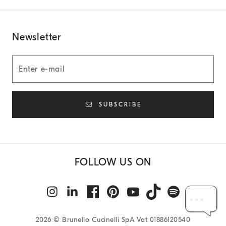
Newsletter
SUBSCRIBE
FOLLOW US ON
2026
© Brunello Cucinelli SpA Vat 01886120540