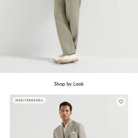
Shop by Look
MEDITERRANEA