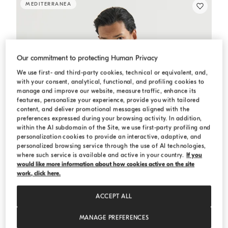
MEDITERRANEA
Our commitment to protecting Human Privacy
We use first- and third-party cookies, technical or equivalent, and,
with your consent, analytical, functional, and profiling cookies to
manage and improve our website, measure traffic, enhance its
features, personalize your experience, provide you with tailored
content, and deliver promotional messages aligned with the
preferences expressed during your browsing activity. In addition,
within the AI subdomain of the Site, we use first-party profiling and
personalization cookies to provide an interactive, adaptive, and
personalized browsing service through the use of AI technologies,
where such service is available and active in your country.
If you
would like more information about how cookies active on the site
work, click here.
ACCEPT ALL
MANAGE PREFERENCES