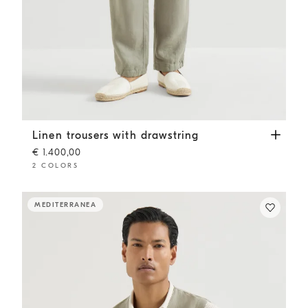
Linen trousers with drawstring
Sage
Linen trousers with drawstring
€ 1.400,00
2 COLORS
MEDITERRANEA