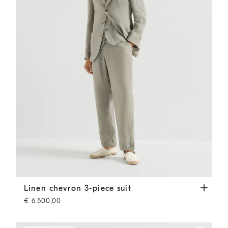
Linen chevron 3-piece suit
Sage
Linen chevron 3-piece suit
€ 6.500,00