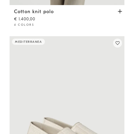
Cotton knit polo
White
Cotton knit polo
€ 1.400,00
4 COLORS
MEDITERRANEA