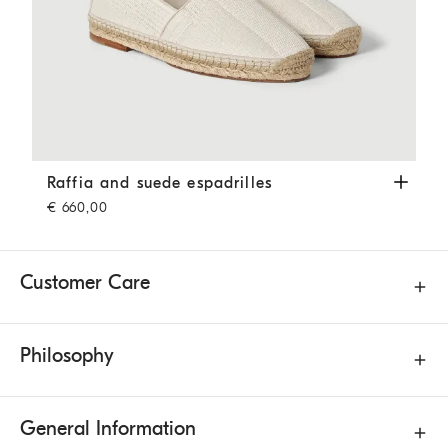
Raffia and suede espadrilles
Off-White
Raffia and suede espadrilles
€ 660,00
Customer Care
Philosophy
General Information