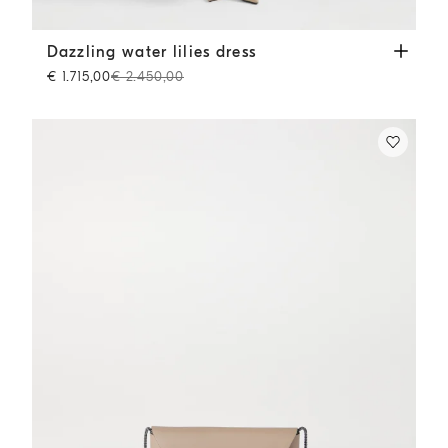
Dazzling water lilies dress
Beige
Dazzling water lilies dress
€ 1.715,00
€ 2.450,00