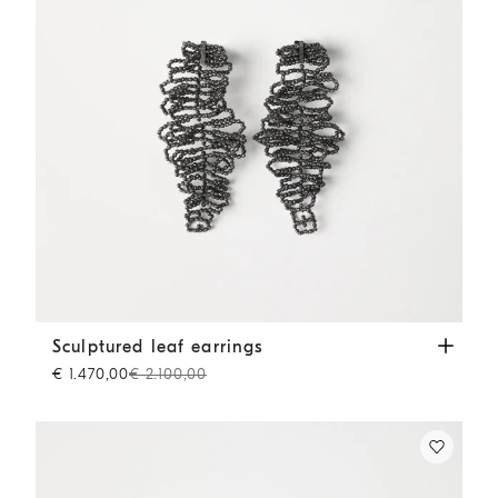
Sculptured leaf earrings
Lignite Grey
Sculptured leaf earrings
€ 1.470,00
€ 2.100,00