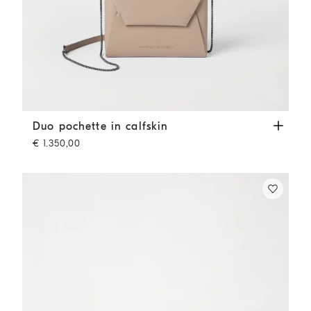
Duo pochette in calfskin
Buff
Duo pochette in calfskin
€ 1.350,00