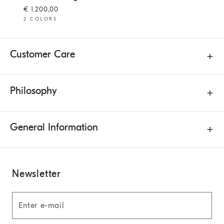
€ 1.200,00
2 COLORS
Customer Care
Philosophy
General Information
Newsletter