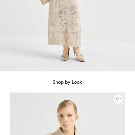
Shop by Look