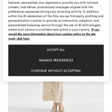
features, personalize your experience, provide you with tailored
content, and deliver promotional messages aligned with the
preferences expressed during your browsing activity. In addition,
within the AI subdomain of the Site, we use first-party profiling and
personalization cookies to provide an interactive, adaptive, and
personalized browsing service through the use of AI technologies,
where such service is available and active in your country.
If you
would like more information about how cookies active on the site
work, click here.
ACCEPT ALL
MANAGE PREFERENCES
CONTINUE WITHOUT ACCEPTING