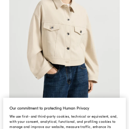
Lightweight cloth outerwear jacket
Sand
Lightweight cloth outerwear jacket
Our commitment to protecting Human Privacy
€ 2.590,00
€ 3.700,00
We use first- and third-party cookies, technical or equivalent, and,
with your consent, analytical, functional, and profiling cookies to
manage and improve our website, measure traffic, enhance its