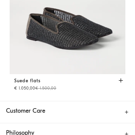
Suede flats
Brown
Suede flats
€ 1.050,00
€ 1.500,00
Customer Care
Philosophy