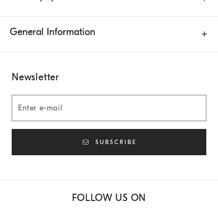
General Information
Newsletter
SUBSCRIBE
FOLLOW US ON