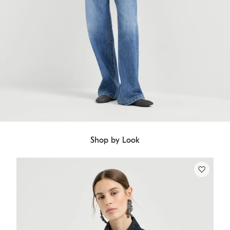
Shop by Look