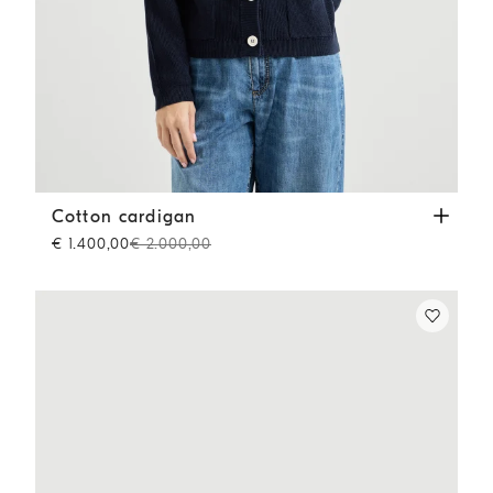
Cotton cardigan
Blue
Cotton cardigan
€ 1.400,00
€ 2.000,00