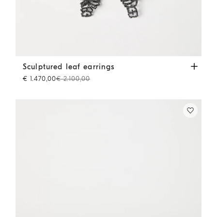
Sculptured leaf earrings
Lignite Grey
Sculptured leaf earrings
€ 1.470,00
€ 2.100,00