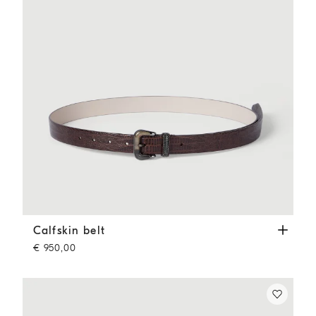
Calfskin belt
Rust Brown
Calfskin belt
€ 950,00