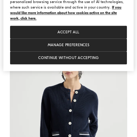
personalized browsing service through the use of AI technologies,
where such service is available and active in your country.
If you
would like more information about how cookies active on the site
Cotton ribbed knit top
Blue
Cotton ribbed knit top
work, click here.
€ 665,00
€ 950,00
2 COLORS
ACCEPT ALL
MANAGE PREFERENCES
CONTINUE WITHOUT ACCEPTING