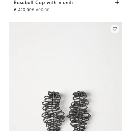
Baseball Cap with monili
White
Baseball Cap with monili
€ 420,00
€ 600,00