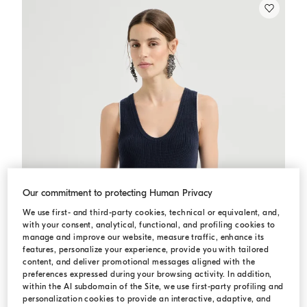
Our commitment to protecting Human Privacy
We use first- and third-party cookies, technical or equivalent, and,
with your consent, analytical, functional, and profiling cookies to
manage and improve our website, measure traffic, enhance its
features, personalize your experience, provide you with tailored
content, and deliver promotional messages aligned with the
preferences expressed during your browsing activity. In addition,
within the AI subdomain of the Site, we use first-party profiling and
personalization cookies to provide an interactive, adaptive, and