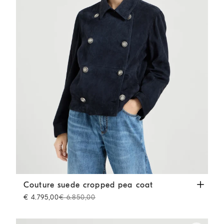
Couture suede cropped pea coat
Blue
Couture suede cropped pea coat
€ 4.795,00
€ 6.850,00