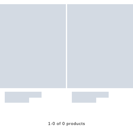
1-0 of 0 products