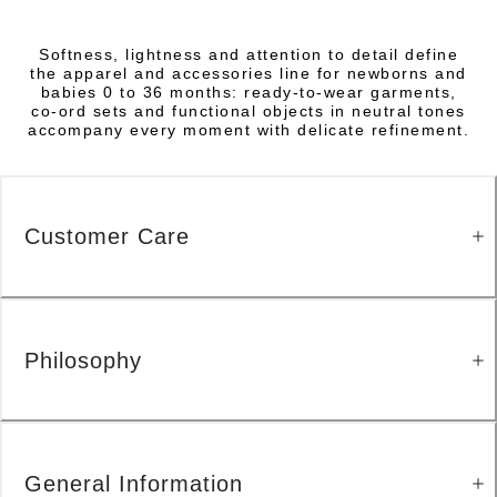
Softness, lightness and attention to detail define
the apparel and accessories line for newborns and
babies 0 to 36 months: ready-to-wear garments,
co-ord sets and functional objects in neutral tones
accompany every moment with delicate refinement.
Customer Care
Philosophy
General Information