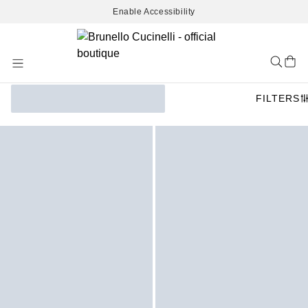
Enable Accessibility
Skip
to
Content
FILTERS