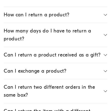
How can I return a product?
How many days do I have to return a
product?
Can I return a product received as a gift?
Can I exchange a product?
Can I return two different orders in the
same box?