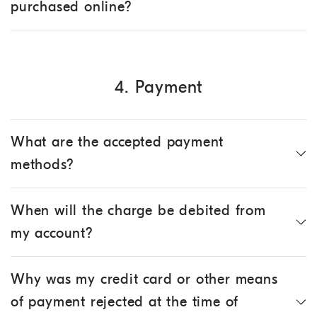
purchased online?
4. Payment
What are the accepted payment
methods?
When will the charge be debited from
my account?
Why was my credit card or other means
of payment rejected at the time of