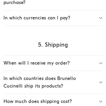
purchase?
In which currencies can I pay?
5. Shipping
When will I receive my order?
In which countries does Brunello
Cucinelli ship its products?
How much does shipping cost?