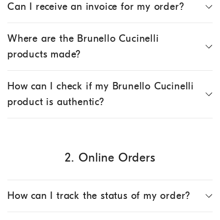
Can I receive an invoice for my order?
Where are the Brunello Cucinelli
products made?
How can I check if my Brunello Cucinelli
product is authentic?
2. Online Orders
How can I track the status of my order?