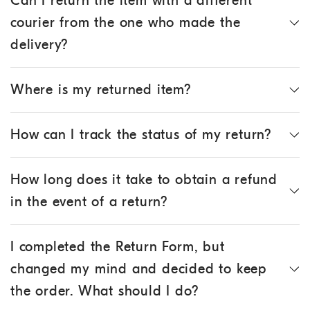
Can I return the item with a different
courier from the one who made the
delivery?
Where is my returned item?
How can I track the status of my return?
How long does it take to obtain a refund
in the event of a return?
I completed the Return Form, but
changed my mind and decided to keep
the order. What should I do?