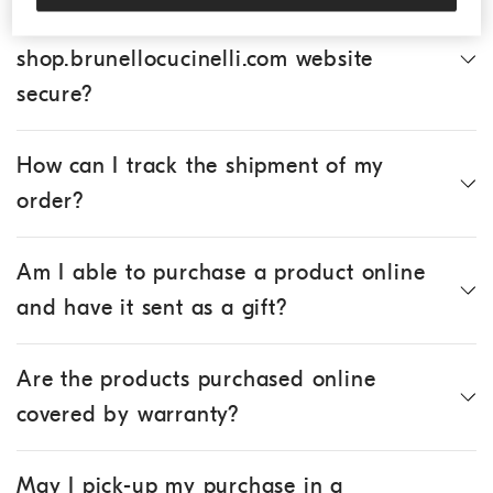
Is the online purchase of products via the
shop.brunellocucinelli.com website
secure?
How can I track the shipment of my
order?
Am I able to purchase a product online
and have it sent as a gift?
Are the products purchased online
covered by warranty?
May I pick-up my purchase in a