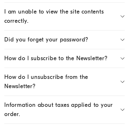
I am unable to view the site contents
correctly.
Did you forget your password?
How do I subscribe to the Newsletter?
How do I unsubscribe from the
Newsletter?
Information about taxes applied to your
order.