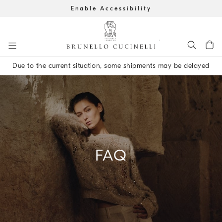
Enable Accessibility
Go to main content
Due to the current situation, some shipments may be delayed
main content start
FAQ