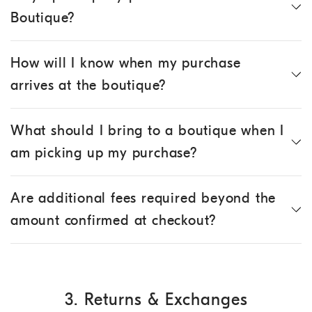
Boutique?
How will I know when my purchase
arrives at the boutique?
What should I bring to a boutique when I
am picking up my purchase?
Are additional fees required beyond the
amount confirmed at checkout?
3. Returns & Exchanges