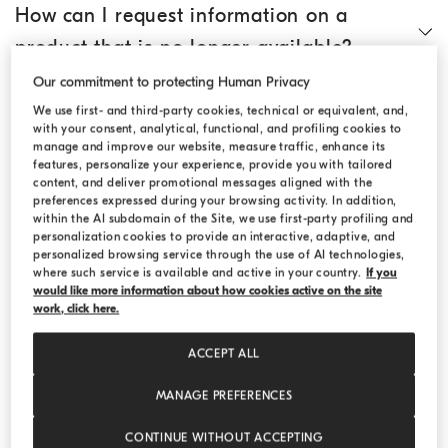
How can I request information on a
product that is no longer available?
Our commitment to protecting Human Privacy
How do I search for an article?
We use first- and third-party cookies, technical or equivalent, and,
with your consent, analytical, functional, and profiling cookies to
manage and improve our website, measure traffic, enhance its
features, personalize your experience, provide you with tailored
Where can I find technical information
content, and deliver promotional messages aligned with the
preferences expressed during your browsing activity. In addition,
on the individual products?
within the AI subdomain of the Site, we use first-party profiling and
personalization cookies to provide an interactive, adaptive, and
personalized browsing service through the use of AI technologies,
Where can I find the size chart?
where such service is available and active in your country.
If you
would like more information about how cookies active on the site
work, click here.
Can I add products to an existing order?
ACCEPT ALL
MANAGE PREFERENCES
Can I ask for gift wrapping?
CONTINUE WITHOUT ACCEPTING