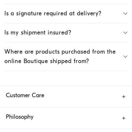
Is a signature required at delivery?
Is my shipment insured?
Where are products purchased from the
online Boutique shipped from?
Customer Care
Philosophy