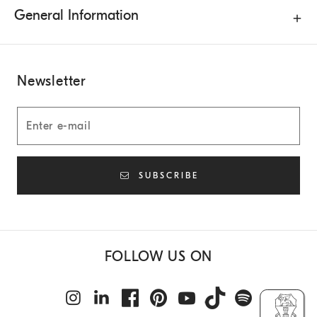
General Information
Newsletter
SUBSCRIBE
FOLLOW US ON