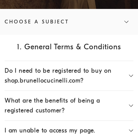
CHOOSE A SUBJECT
1. General Terms & Conditions
Do I need to be registered to buy on
shop.brunellocucinelli.com?
What are the benefits of being a
registered customer?
I am unable to access my page.