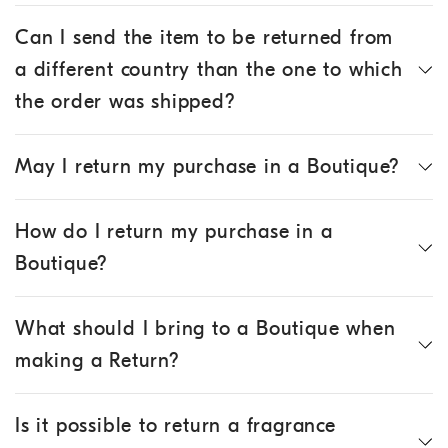
Can I send the item to be returned from
a different country than the one to which
the order was shipped?
May I return my purchase in a Boutique?
How do I return my purchase in a
Boutique?
What should I bring to a Boutique when
making a Return?
Is it possible to return a fragrance