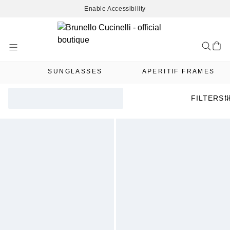
Enable Accessibility
Skip
to
Content
SUNGLASSES
APERITIF FRAMES
FILTERS