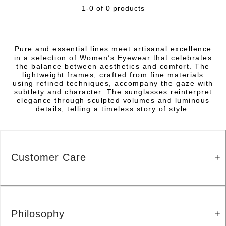
1-0 of 0 products
Pure and essential lines meet artisanal excellence
in a selection of Women’s Eyewear that celebrates
the balance between aesthetics and comfort. The
lightweight frames, crafted from fine materials
using refined techniques, accompany the gaze with
subtlety and character. The sunglasses reinterpret
elegance through sculpted volumes and luminous
details, telling a timeless story of style.
Customer Care
Philosophy