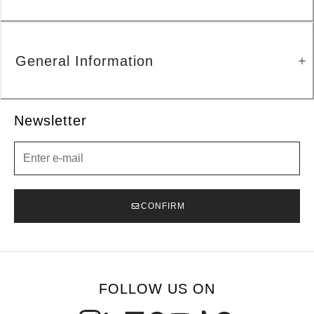
General Information
Newsletter
Newsletter
CONFIRM
FOLLOW US ON