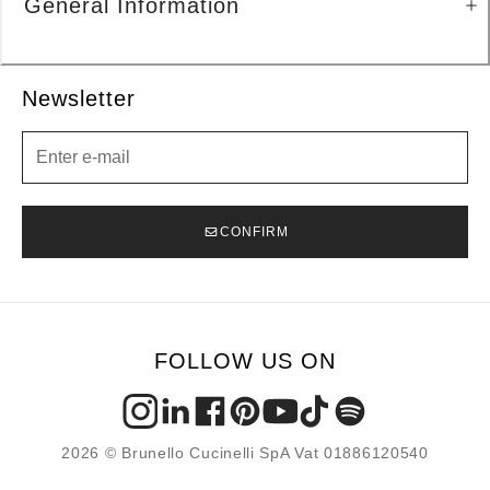
General Information
Newsletter
Newsletter
CONFIRM
FOLLOW US ON
2026 © Brunello Cucinelli SpA Vat 01886120540