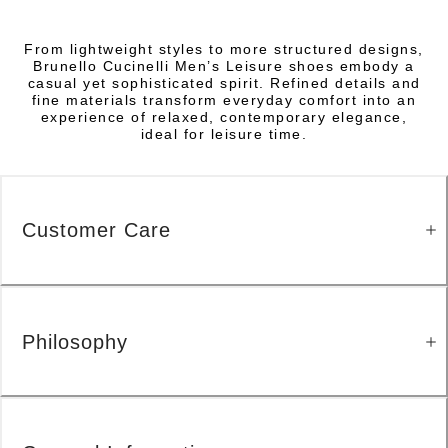
From lightweight styles to more structured designs,
Brunello Cucinelli Men’s Leisure shoes embody a
casual yet sophisticated spirit. Refined details and
fine materials transform everyday comfort into an
experience of relaxed, contemporary elegance,
ideal for leisure time.
Customer Care
Philosophy