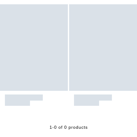
1-0 of 0 products