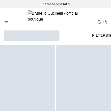
Enable Accessibility
Skip
to
Content
FILTERS