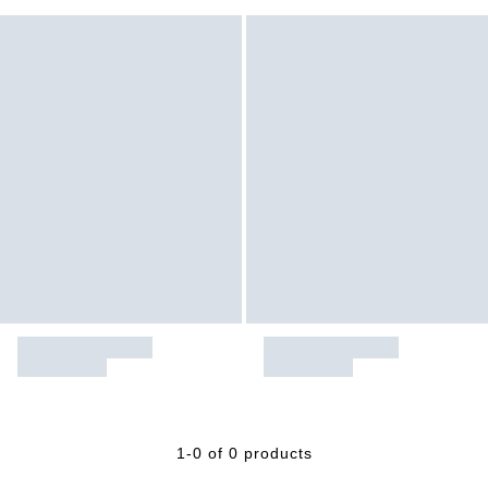
1-0 of 0 products