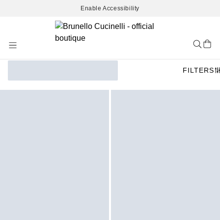
Enable Accessibility
Skip
to
Content
FILTERS