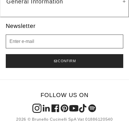
General Information
Newsletter
Newsletter
CONFIRM
FOLLOW US ON
2026 © Brunello Cucinelli SpA Vat 01886120540