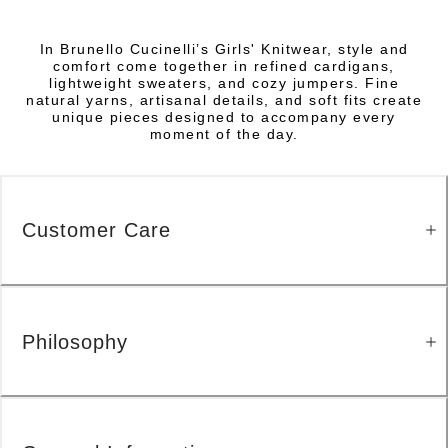
In Brunello Cucinelli’s Girls' Knitwear, style and
comfort come together in refined cardigans,
lightweight sweaters, and cozy jumpers. Fine
natural yarns, artisanal details, and soft fits create
unique pieces designed to accompany every
moment of the day.
Customer Care
Philosophy