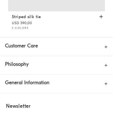
Striped silk tie
Navy Blue
Striped silk tie
USD 390,00
2 COLORS
Customer Care
Philosophy
General Information
Newsletter