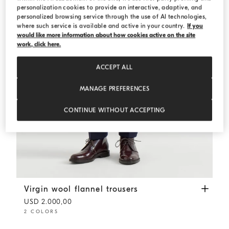
personalization cookies to provide an interactive, adaptive, and
personalized browsing service through the use of AI technologies,
where such service is available and active in your country.
If you
would like more information about how cookies active on the site
work, click here.
ACCEPT ALL
MANAGE PREFERENCES
CONTINUE WITHOUT ACCEPTING
Virgin wool flannel trousers
Blue
Virgin wool flannel trousers
USD 2.000,00
2 COLORS