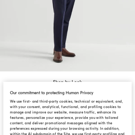
Shop by Look
Our commitment to protecting Human Privacy
We use first- and third-party cookies, technical or equivalent, and,
with your consent, analytical, functional, and profiling cookies to
manage and improve our website, measure traffic, enhance its
features, personalize your experience, provide you with tailored
content, and deliver promotional messages aligned with the
preferences expressed during your browsing activity. In addition,
within the AI subdomain of the Site, we use first-party profiling and