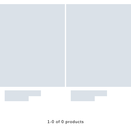
1-0 of 0 products