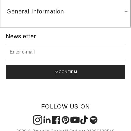
General Information
Newsletter
Newsletter
CONFIRM
FOLLOW US ON
2026 © Brunello Cucinelli SpA Vat 01886120540