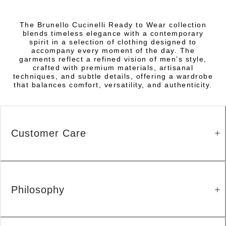
The Brunello Cucinelli Ready to Wear collection
blends timeless elegance with a contemporary
spirit in a selection of clothing designed to
accompany every moment of the day. The
garments reflect a refined vision of men’s style,
crafted with premium materials, artisanal
techniques, and subtle details, offering a wardrobe
that balances comfort, versatility, and authenticity.
Customer Care
Philosophy