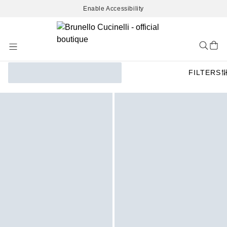
Enable Accessibility
Skip
to
Content
FILTERS