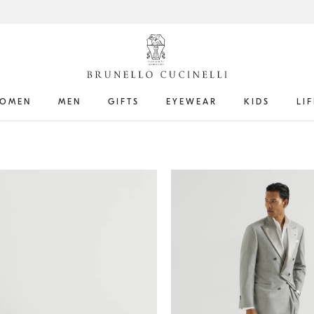
OMEN
MEN
GIFTS
EYEWEAR
KIDS
LI