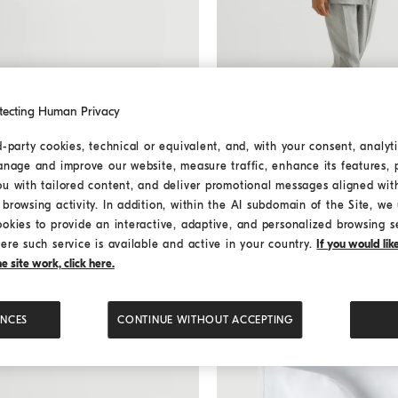
tecting Human Privacy
d-party cookies, technical or equivalent, and, with your consent, analyti
anage and improve our website, measure traffic, enhance its features, 
One-and-a-half-breasted tux
One-and-a-half-breasted
ou with tailored content, and deliver promotional messages aligned wit
jacket
browsing activity. In addition, within the AI subdomain of the Site, we u
ookies to provide an interactive, adaptive, and personalized browsing s
USD 13.350,00
ere such service is available and active in your country.
If you would li
 site work, click here.
ENCES
CONTINUE WITHOUT ACCEPTING