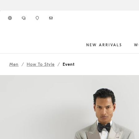
Go to main content
NEW ARRIVALS
W
262MOUTFIT54
main content start
Men
How To Style
Event