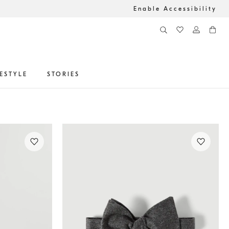
Enable Accessibility
FESTYLE
STORIES