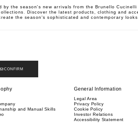
d by the season's new arrivals from the Brunello Cucinell
llections. Discover the latest products, clothing and acc
create the season's sophisticated and contemporary looks
CONFIRM
sophy
General Information
y
Legal Area
ompany
Privacy Policy
manship and Manual Skills
Cookie Policy
eo
Investor Relations
Accessibility Statement