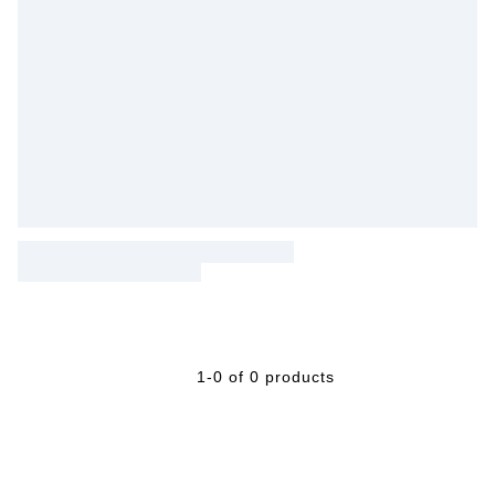
1-0 of 0 products