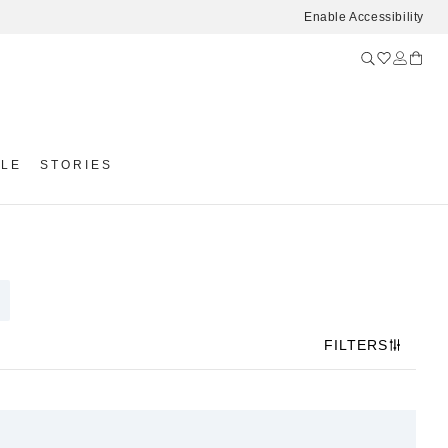
Enable Accessibility
YLE
STORIES
FILTERS