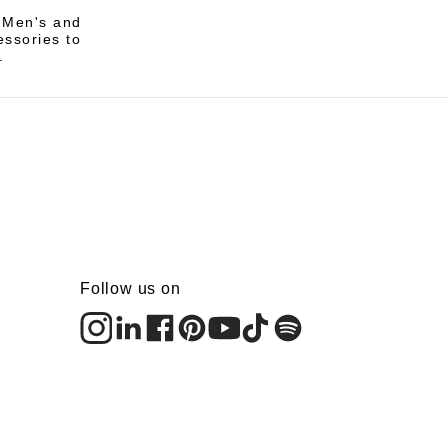
i Men's and
essories to
.
Follow us on