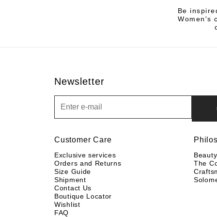
Be inspire
Women's co
Newsletter
Newsletter
Customer Care
Philo
Exclusive services
Beaut
Orders and Returns
The C
Size Guide
Crafts
Shipment
Solom
Contact Us
Boutique Locator
Wishlist
FAQ