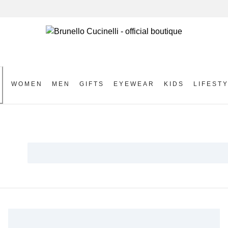
WOMEN
MEN
GIFTS
EYEWEAR
KIDS
LIFEST
S