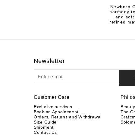
Newborn Gi
harmony to
and soft
refined ma
Newsletter
Newsletter
Customer Care
Philo
Exclusive services
Beaut
Book an Appointment
The C
Orders, Returns and Withdrawal
Crafts
Size Guide
Solom
Shipment
Contact Us