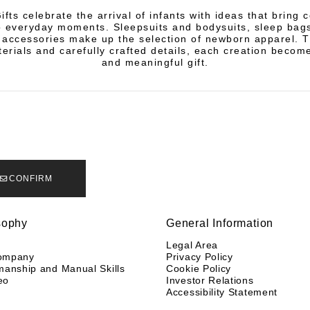
fts celebrate the arrival of infants with ideas that bring 
 everyday moments. Sleepsuits and bodysuits, sleep bags
 accessories make up the selection of newborn apparel. 
terials and carefully crafted details, each creation becom
and meaningful gift.
CONFIRM
sophy
General Information
y
Legal Area
ompany
Privacy Policy
manship and Manual Skills
Cookie Policy
eo
Investor Relations
Accessibility Statement