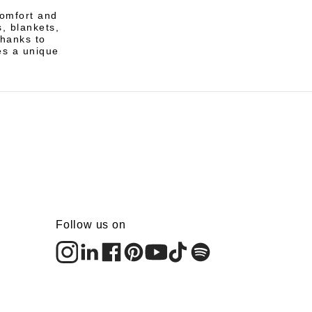
comfort and
, blankets,
Thanks to
es a unique
Follow us on