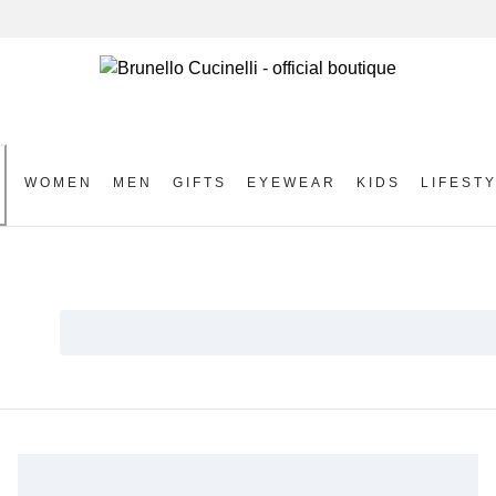
WOMEN
MEN
GIFTS
EYEWEAR
KIDS
LIFEST
S