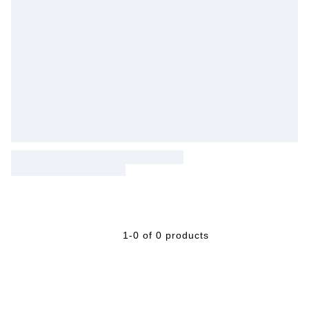
1-0 of 0 products