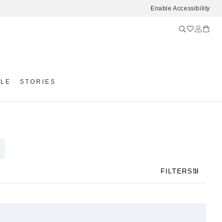
Enable Accessibility
YLE
STORIES
FILTERS