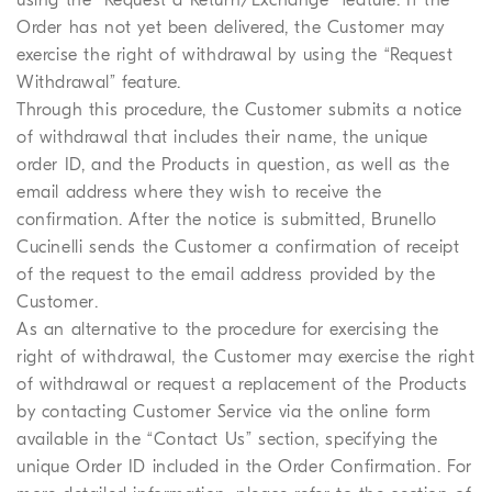
Order has not yet been delivered, the Customer may
exercise the right of withdrawal by using the “Request
Withdrawal” feature.
Through this procedure, the Customer submits a notice
of withdrawal that includes their name, the unique
order ID, and the Products in question, as well as the
email address where they wish to receive the
confirmation. After the notice is submitted, Brunello
Cucinelli sends the Customer a confirmation of receipt
of the request to the email address provided by the
Customer.
As an alternative to the procedure for exercising the
right of withdrawal, the Customer may exercise the right
of withdrawal or request a replacement of the Products
by contacting Customer Service via the online form
available in the “Contact Us” section, specifying the
unique Order ID included in the Order Confirmation. For