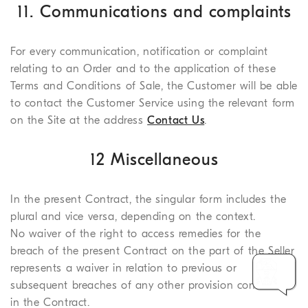
11. Communications and complaints
For every communication, notification or complaint
relating to an Order and to the application of these
Terms and Conditions of Sale, the Customer will be able
to contact the Customer Service using the relevant form
on the Site at the address
Contact Us
.
12 Miscellaneous
In the present Contract, the singular form includes the
plural and vice versa, depending on the context.
No waiver of the right to access remedies for the
breach of the present Contract on the part of the Seller
represents a waiver in relation to previous or
subsequent breaches of any other provision contained
in the Contract.