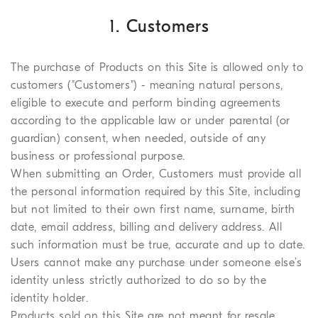
1. Customers
The purchase of Products on this Site is allowed only to
customers ("Customers") - meaning natural persons,
eligible to execute and perform binding agreements
according to the applicable law or under parental (or
guardian) consent, when needed, outside of any
business or professional purpose.
When submitting an Order, Customers must provide all
the personal information required by this Site, including
but not limited to their own first name, surname, birth
date, email address, billing and delivery address. All
such information must be true, accurate and up to date.
Users cannot make any purchase under someone else’s
identity unless strictly authorized to do so by the
identity holder.
Products sold on this Site are not meant for resale.