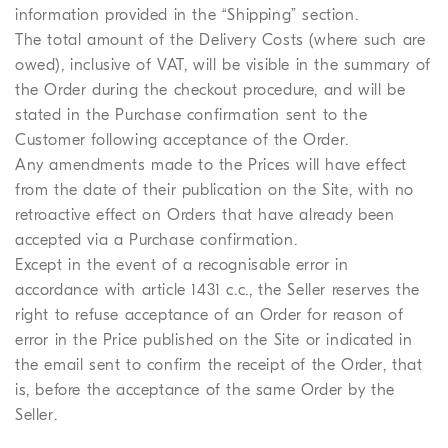
information provided in the “Shipping” section.
The total amount of the Delivery Costs (where such are
owed), inclusive of VAT, will be visible in the summary of
the Order during the checkout procedure, and will be
stated in the Purchase confirmation sent to the
Customer following acceptance of the Order.
Any amendments made to the Prices will have effect
from the date of their publication on the Site, with no
retroactive effect on Orders that have already been
accepted via a Purchase confirmation.
Except in the event of a recognisable error in
accordance with article 1431 c.c., the Seller reserves the
right to refuse acceptance of an Order for reason of
error in the Price published on the Site or indicated in
the email sent to confirm the receipt of the Order, that
is, before the acceptance of the same Order by the
Seller.