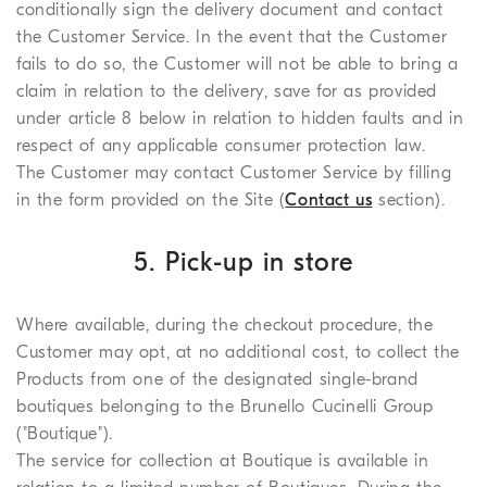
conditionally sign the delivery document and contact
the Customer Service. In the event that the Customer
fails to do so, the Customer will not be able to bring a
claim in relation to the delivery, save for as provided
under article 8 below in relation to hidden faults and in
respect of any applicable consumer protection law.
The Customer may contact Customer Service by filling
in the form provided on the Site (
Contact us
section).
5. Pick-up in store
Where available, during the checkout procedure, the
Customer may opt, at no additional cost, to collect the
Products from one of the designated single-brand
boutiques belonging to the Brunello Cucinelli Group
("Boutique").
The service for collection at Boutique is available in