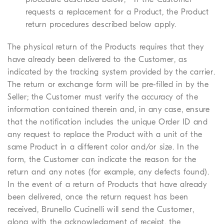
requests a replacement for a Product, the Product
return procedures described below apply.
The physical return of the Products requires that they
have already been delivered to the Customer, as
indicated by the tracking system provided by the carrier.
The return or exchange form will be pre-filled in by the
Seller; the Customer must verify the accuracy of the
information contained therein and, in any case, ensure
that the notification includes the unique Order ID and
any request to replace the Product with a unit of the
same Product in a different color and/or size. In the
form, the Customer can indicate the reason for the
return and any notes (for example, any defects found).
In the event of a return of Products that have already
been delivered, once the return request has been
received, Brunello Cucinelli will send the Customer,
along with the acknowledgment of receipt, the