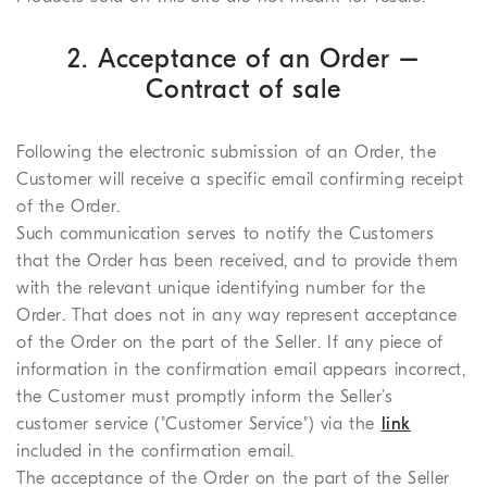
2. Acceptance of an Order –
Contract of sale
Following the electronic submission of an Order, the
Customer will receive a specific email confirming receipt
of the Order.
Such communication serves to notify the Customers
that the Order has been received, and to provide them
with the relevant unique identifying number for the
Order. That does not in any way represent acceptance
of the Order on the part of the Seller. If any piece of
information in the confirmation email appears incorrect,
the Customer must promptly inform the Seller’s
customer service ("Customer Service") via the
link
included in the confirmation email.
The acceptance of the Order on the part of the Seller