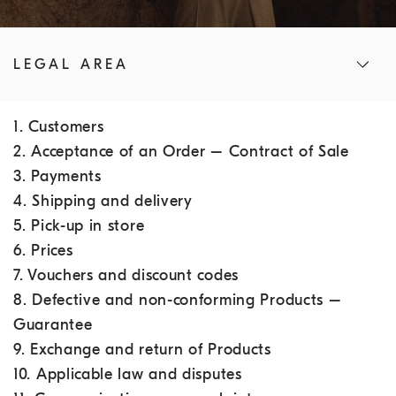
LEGAL AREA
1. Customers
2. Acceptance of an Order – Contract of Sale
3. Payments
4. Shipping and delivery
5. Pick-up in store
6. Prices
7. Vouchers and discount codes
8. Defective and non-conforming Products –
Guarantee
9. Exchange and return of Products
10. Applicable law and disputes