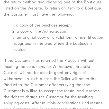
the return method and choosing one of the Boutiques
listed on the Website. To return an item to a Boutique,
the Customer must have the following:
1. a copy of the purchase receipt;
2. a copy of the Authorization;
3. an original copy of a valid form of identification
recognized in the area where the boutique is
located.
If the Customer has returned the Products without
meeting the conditions for Withdrawal, Brunello
Cucinelli will not be able to grant any right of
withdrawal. In such a case, the Seller will return the
Product to the Customer after verifying that the
Customer is willing to accept the return, and reserves
the right to charge the Customer for the resulting
shipping costs. After multiple cancellations and returns