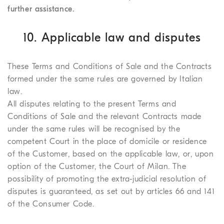
further assistance.
10. Applicable law and disputes
These Terms and Conditions of Sale and the Contracts
formed under the same rules are governed by Italian
law.
All disputes relating to the present Terms and
Conditions of Sale and the relevant Contracts made
under the same rules will be recognised by the
competent Court in the place of domicile or residence
of the Customer, based on the applicable law, or, upon
option of the Customer, the Court of Milan. The
possibility of promoting the extra-judicial resolution of
disputes is guaranteed, as set out by articles 66 and 141
of the Consumer Code.