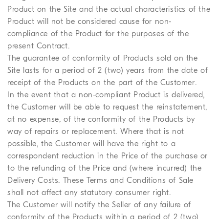
Product on the Site and the actual characteristics of the
Product will not be considered cause for non-
compliance of the Product for the purposes of the
present Contract.
The guarantee of conformity of Products sold on the
Site lasts for a period of 2 (two) years from the date of
receipt of the Products on the part of the Customer.
In the event that a non-compliant Product is delivered,
the Customer will be able to request the reinstatement,
at no expense, of the conformity of the Products by
way of repairs or replacement. Where that is not
possible, the Customer will have the right to a
correspondent reduction in the Price of the purchase or
to the refunding of the Price and (where incurred) the
Delivery Costs. These Terms and Conditions of Sale
shall not affect any statutory consumer right.
The Customer will notify the Seller of any failure of
conformity of the Products within a period of 2 (two)