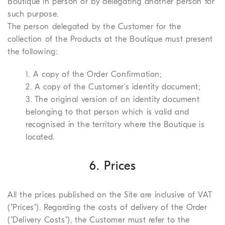
Boutique in person or by delegating another person for
such purpose.
The person delegated by the Customer for the
collection of the Products at the Boutique must present
the following:
1. A copy of the Order Confirmation;
2. A copy of the Customer’s identity document;
3. The original version of an identity document
belonging to that person which is valid and
recognised in the territory where the Boutique is
located.
6. Prices
All the prices published on the Site are inclusive of VAT
("Prices"). Regarding the costs of delivery of the Order
("Delivery Costs"), the Customer must refer to the