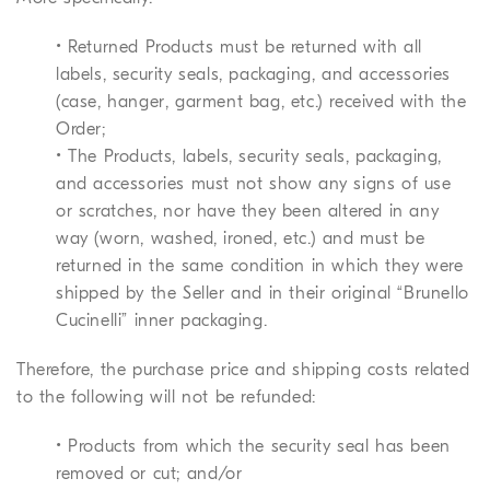
• Returned Products must be returned with all
labels, security seals, packaging, and accessories
(case, hanger, garment bag, etc.) received with the
Order;
• The Products, labels, security seals, packaging,
and accessories must not show any signs of use
or scratches, nor have they been altered in any
way (worn, washed, ironed, etc.) and must be
returned in the same condition in which they were
shipped by the Seller and in their original “Brunello
Cucinelli” inner packaging.
Therefore, the purchase price and shipping costs related
to the following will not be refunded:
• Products from which the security seal has been
removed or cut; and/or