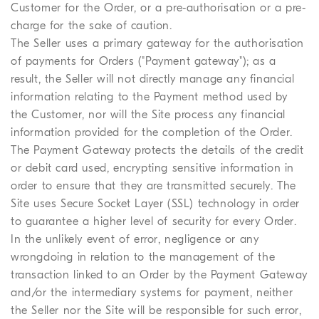
Customer for the Order, or a pre-authorisation or a pre-
charge for the sake of caution.
The Seller uses a primary gateway for the authorisation
of payments for Orders ("Payment gateway"); as a
result, the Seller will not directly manage any financial
information relating to the Payment method used by
the Customer, nor will the Site process any financial
information provided for the completion of the Order.
The Payment Gateway protects the details of the credit
or debit card used, encrypting sensitive information in
order to ensure that they are transmitted securely. The
Site uses Secure Socket Layer (SSL) technology in order
to guarantee a higher level of security for every Order.
In the unlikely event of error, negligence or any
wrongdoing in relation to the management of the
transaction linked to an Order by the Payment Gateway
and/or the intermediary systems for payment, neither
the Seller nor the Site will be responsible for such error,