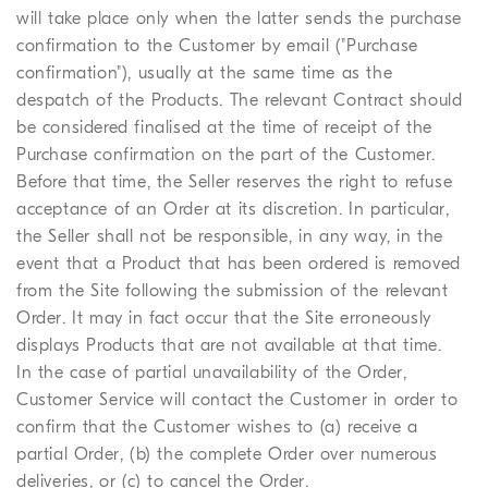
will take place only when the latter sends the purchase
confirmation to the Customer by email ("Purchase
confirmation"), usually at the same time as the
despatch of the Products. The relevant Contract should
be considered finalised at the time of receipt of the
Purchase confirmation on the part of the Customer.
Before that time, the Seller reserves the right to refuse
acceptance of an Order at its discretion. In particular,
the Seller shall not be responsible, in any way, in the
event that a Product that has been ordered is removed
from the Site following the submission of the relevant
Order. It may in fact occur that the Site erroneously
displays Products that are not available at that time.
In the case of partial unavailability of the Order,
Customer Service will contact the Customer in order to
confirm that the Customer wishes to (a) receive a
partial Order, (b) the complete Order over numerous
deliveries, or (c) to cancel the Order.