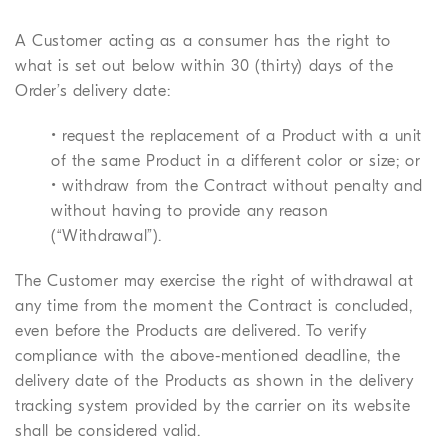
A Customer acting as a consumer has the right to
what is set out below within 30 (thirty) days of the
Order’s delivery date:
• request the replacement of a Product with a unit
of the same Product in a different color or size; or
• withdraw from the Contract without penalty and
without having to provide any reason
(“Withdrawal”).
The Customer may exercise the right of withdrawal at
any time from the moment the Contract is concluded,
even before the Products are delivered. To verify
compliance with the above-mentioned deadline, the
delivery date of the Products as shown in the delivery
tracking system provided by the carrier on its website
shall be considered valid.