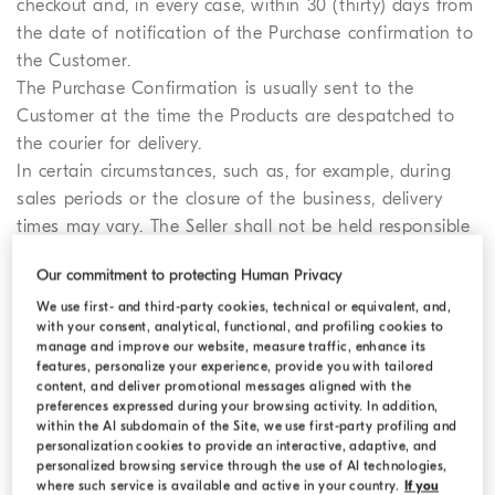
checkout and, in every case, within 30 (thirty) days from
the date of notification of the Purchase confirmation to
the Customer.
The Purchase Confirmation is usually sent to the
Customer at the time the Products are despatched to
the courier for delivery.
In certain circumstances, such as, for example, during
sales periods or the closure of the business, delivery
times may vary. The Seller shall not be held responsible
for delays in delivery that are not connected to its fault
Our commitment to protecting Human Privacy
or negligence. To this extent, the Seller shall be exempt
We use first- and third-party cookies, technical or equivalent, and,
from responsibility for delays due to force majeure,
with your consent, analytical, functional, and profiling cookies to
strikes, natural disasters, occurrences related to customs
manage and improve our website, measure traffic, enhance its
procedures, and any other occurrence relating to the
features, personalize your experience, provide you with tailored
content, and deliver promotional messages aligned with the
provision of delivery services or any other circumstance
preferences expressed during your browsing activity. In addition,
outside its control.
within the AI subdomain of the Site, we use first-party profiling and
Customers are encouraged to do everything in their
personalization cookies to provide an interactive, adaptive, and
personalized browsing service through the use of AI technologies,
power to facilitate the delivery of the Order, making
where such service is available and active in your country.
If you