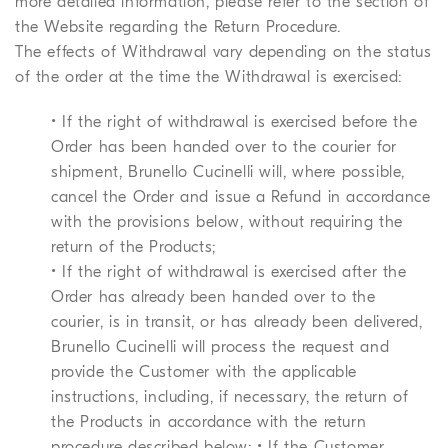
more detailed information, please refer to the section of
the Website regarding the Return Procedure.
The effects of Withdrawal vary depending on the status
of the order at the time the Withdrawal is exercised:
• If the right of withdrawal is exercised before the
Order has been handed over to the courier for
shipment, Brunello Cucinelli will, where possible,
cancel the Order and issue a Refund in accordance
with the provisions below, without requiring the
return of the Products;
• If the right of withdrawal is exercised after the
Order has already been handed over to the
courier, is in transit, or has already been delivered,
Brunello Cucinelli will process the request and
provide the Customer with the applicable
instructions, including, if necessary, the return of
the Products in accordance with the return
procedure described below; • If the Customer