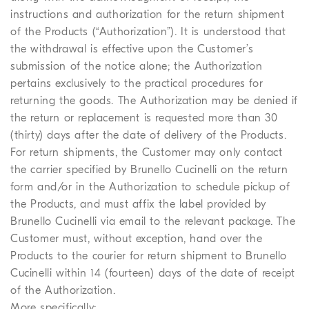
instructions and authorization for the return shipment
of the Products (“Authorization”). It is understood that
the withdrawal is effective upon the Customer’s
submission of the notice alone; the Authorization
pertains exclusively to the practical procedures for
returning the goods. The Authorization may be denied if
the return or replacement is requested more than 30
(thirty) days after the date of delivery of the Products.
For return shipments, the Customer may only contact
the carrier specified by Brunello Cucinelli on the return
form and/or in the Authorization to schedule pickup of
the Products, and must affix the label provided by
Brunello Cucinelli via email to the relevant package. The
Customer must, without exception, hand over the
Products to the courier for return shipment to Brunello
Cucinelli within 14 (fourteen) days of the date of receipt
of the Authorization.
More specifically: