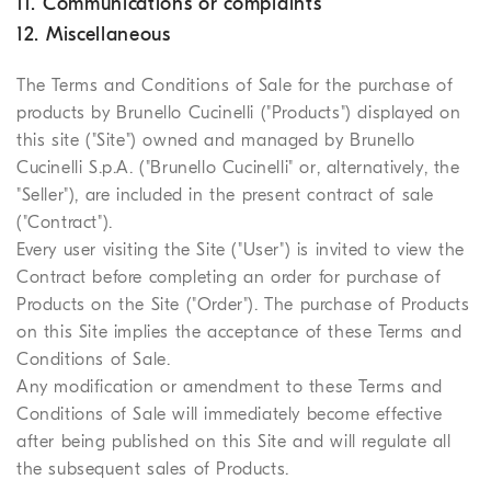
11. Communications or complaints
12. Miscellaneous
The Terms and Conditions of Sale for the purchase of
products by Brunello Cucinelli ("Products") displayed on
this site ("Site") owned and managed by Brunello
Cucinelli S.p.A. ("Brunello Cucinelli" or, alternatively, the
"Seller"), are included in the present contract of sale
("Contract").
Every user visiting the Site ("User") is invited to view the
Contract before completing an order for purchase of
Products on the Site ("Order"). The purchase of Products
on this Site implies the acceptance of these Terms and
Conditions of Sale.
Any modification or amendment to these Terms and
Conditions of Sale will immediately become effective
after being published on this Site and will regulate all
the subsequent sales of Products.