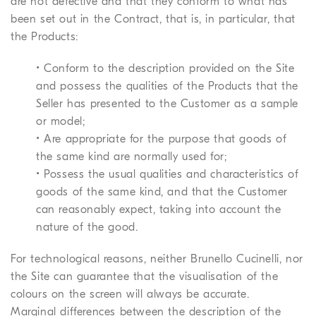
are not defective and that they conform to what has
been set out in the Contract, that is, in particular, that
the Products:
• Conform to the description provided on the Site
and possess the qualities of the Products that the
Seller has presented to the Customer as a sample
or model;
• Are appropriate for the purpose that goods of
the same kind are normally used for;
• Possess the usual qualities and characteristics of
goods of the same kind, and that the Customer
can reasonably expect, taking into account the
nature of the good.
For technological reasons, neither Brunello Cucinelli, nor
the Site can guarantee that the visualisation of the
colours on the screen will always be accurate.
Marginal differences between the description of the