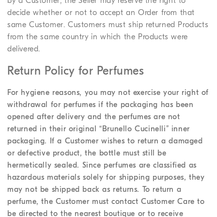
by a Customer, the Seller may reserve the right to
decide whether or not to accept an Order from that
same Customer. Customers must ship returned Products
from the same country in which the Products were
delivered.
Return Policy for Perfumes
For hygiene reasons, you may not exercise your right of
withdrawal for perfumes if the packaging has been
opened after delivery and the perfumes are not
returned in their original “Brunello Cucinelli” inner
packaging. If a Customer wishes to return a damaged
or defective product, the bottle must still be
hermetically sealed. Since perfumes are classified as
hazardous materials solely for shipping purposes, they
may not be shipped back as returns. To return a
perfume, the Customer must contact Customer Care to
be directed to the nearest boutique or to receive