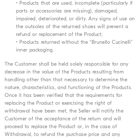
• Products that are used, incomplete (particularly if
parts or accessories are missing), damaged,
impaired, deteriorated, or dirty. Any signs of use on
the outsoles of the returned shoes will prevent a
refund or replacement of the Product;
• Products returned without the “Brunello Cucinelli”
inner packaging.
The Customer shall be held solely responsible for any
decrease in the value of the Products resulting from
handling other than that necessary to determine the
nature, characteristics, and functioning of the Products.
Once it has been verified that the requirements for
replacing the Product or exercising the right of
withdrawal have been met, the Seller will notify the
Customer of the acceptance of the return and will
proceed to replace the Product or, in the case of
Withdrawal, to refund the purchase price and any