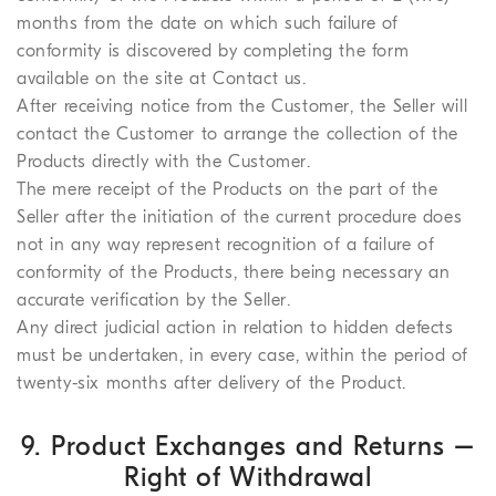
months from the date on which such failure of
conformity is discovered by completing the form
available on the site at Contact us.
After receiving notice from the Customer, the Seller will
contact the Customer to arrange the collection of the
Products directly with the Customer.
The mere receipt of the Products on the part of the
Seller after the initiation of the current procedure does
not in any way represent recognition of a failure of
conformity of the Products, there being necessary an
accurate verification by the Seller.
Any direct judicial action in relation to hidden defects
must be undertaken, in every case, within the period of
twenty-six months after delivery of the Product.
9. Product Exchanges and Returns –
Right of Withdrawal