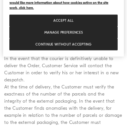
themselves available for receipt or delegating to a third
would like more information about how cookies active on the site
work, click here.
party.
The courier will make a first attempt at delivery of the
ACCEPT ALL
Order at the address indicated by the Customer. Where
the outcome of the delivery is negative, the courier will
MANAGE PREFERENCES
inform the Customer of the attempt at delivery and will
try to arrange a subsequent delivery of the Order with
CONTINUE WITHOUT ACCEPTING
the Customer.
In the event that the courier is definitively unable to
deliver the Order, Customer Service will contact the
Customer in order to verify his or her interest in a new
despatch.
At the time of delivery, the Customer must verify the
exactness of the number of the parcels and the
integrity of the external packaging. In the event that
the Customer finds anomalies with the delivery, for
example in relation to the number of parcels or damage
to the external packaging, the Customer must