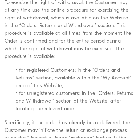
To exercise the right of withdrawal, the Customer may
at any time use the online procedure for exercising the
right of withdrawal, which is available on the Website
in the “Orders, Returns and Withdrawal” section. This
procedure is available at all times from the moment the
Order is confirmed and for the entire period during
which the right of withdrawal may be exercised. The
procedure is available:
• for registered Customers: in the “Orders and
Returns” section, available within the “My Account”
area of this Website;
• for unregistered customers: in the “Orders, Returns
and Withdrawal” section of the Website, after
locating the relevant order.
Specifically, if the order has already been delivered, the
Customer may initiate the return or exchange process
using the “Request a Return/Exchange” feature. If the