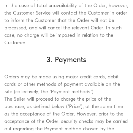
In the case of total unavailability of the Order, however,
the Customer Service will contact the Customer in order
to inform the Customer that the Order will not be
processed, and will cancel the relevant Order. In such
case, no charge will be imposed in relation to the
Customer.
3. Payments
Orders may be made using major credit cards, debit
cards or other methods of payment available on the
Site (collectively, the "Payment methods").
The Seller will proceed to charge the price of the
purchase, as defined below ("Price"), at the same time
as the acceptance of the Order. However, prior to the
acceptance of the Order, security checks may be carried
out regarding the Payment method chosen by the