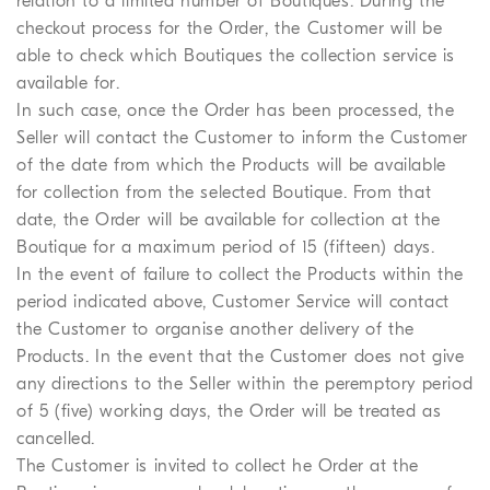
relation to a limited number of Boutiques. During the
checkout process for the Order, the Customer will be
able to check which Boutiques the collection service is
available for.
In such case, once the Order has been processed, the
Seller will contact the Customer to inform the Customer
of the date from which the Products will be available
for collection from the selected Boutique. From that
date, the Order will be available for collection at the
Boutique for a maximum period of 15 (fifteen) days.
In the event of failure to collect the Products within the
period indicated above, Customer Service will contact
the Customer to organise another delivery of the
Products. In the event that the Customer does not give
any directions to the Seller within the peremptory period
of 5 (five) working days, the Order will be treated as
cancelled.
The Customer is invited to collect he Order at the