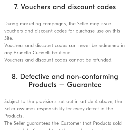
7. Vouchers and discount codes
During marketing campaigns, the Seller may issue
vouchers and discount codes for purchase use on this
Site.
Vouchers and discount codes can never be redeemed in
any Brunello Cucinelli boutique.
Vouchers and discount codes cannot be refunded.
8. Defective and non-conforming
Products – Guarantee
Subject to the provisions set out in article 4 above, the
Seller assumes responsibility for every defect in the
Products.
The Seller guarantees the Customer that Products sold