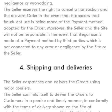
negligence or wrongdoing.
The Seller reserves the right to cancel a transaction and
the relevant Order in the event that it appears that
fraudulent use is being made of the Payment method
adopted for the Order. Moreover, the Seller and the Site
will not be responsible in the event that illegal use is
made of a Payment method by third parties which is
not connected to any error or negligence by the Site or
the Seller.
4. Shipping and deliveries
The Seller despatches and delivers the Orders using
major couriers.
The Seller commits itself to deliver the Orders to
Customers in a precise and timely manner, in conformity
with the terms of delivery shown on the Site at