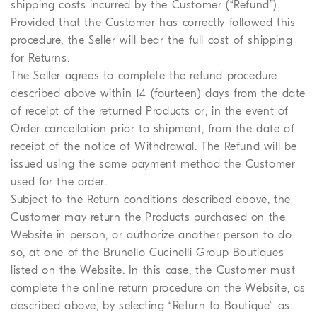
shipping costs incurred by the Customer (“Refund”).
Provided that the Customer has correctly followed this
procedure, the Seller will bear the full cost of shipping
for Returns.
The Seller agrees to complete the refund procedure
described above within 14 (fourteen) days from the date
of receipt of the returned Products or, in the event of
Order cancellation prior to shipment, from the date of
receipt of the notice of Withdrawal. The Refund will be
issued using the same payment method the Customer
used for the order.
Subject to the Return conditions described above, the
Customer may return the Products purchased on the
Website in person, or authorize another person to do
so, at one of the Brunello Cucinelli Group Boutiques
listed on the Website. In this case, the Customer must
complete the online return procedure on the Website, as
described above, by selecting “Return to Boutique” as