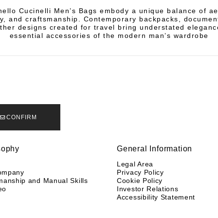
ello Cucinelli Men’s Bags embody a unique balance of ae
ity, and craftsmanship. Contemporary backpacks, documen
ather designs created for travel bring understated eleganc
essential accessories of the modern man’s wardrobe
CONFIRM
sophy
General Information
y
Legal Area
ompany
Privacy Policy
manship and Manual Skills
Cookie Policy
eo
Investor Relations
Accessibility Statement