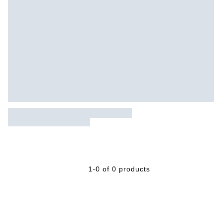
1-0 of 0 products