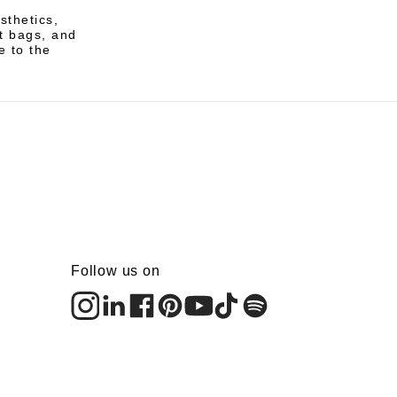
sthetics,
t bags, and
e to the
Follow us on