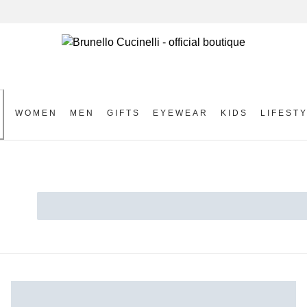
WOMEN
MEN
GIFTS
EYEWEAR
KIDS
LIFEST
S