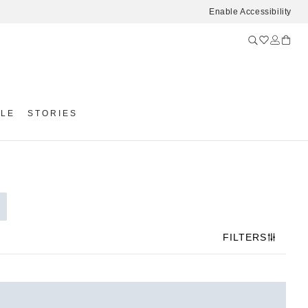
Enable Accessibility
YLE
STORIES
FILTERS