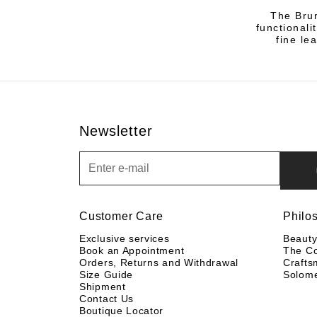
The Brun
functional
fine le
Newsletter
Newsletter
Customer Care
Philo
Exclusive services
Beaut
Book an Appointment
The C
Orders, Returns and Withdrawal
Crafts
Size Guide
Solom
Shipment
Contact Us
Boutique Locator