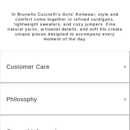
In Brunello Cucinelli’s Girls' Knitwear, style and
comfort come together in refined cardigans,
lightweight sweaters, and cozy jumpers. Fine
natural yarns, artisanal details, and soft fits create
unique pieces designed to accompany every
moment of the day.
Customer Care
Philosophy