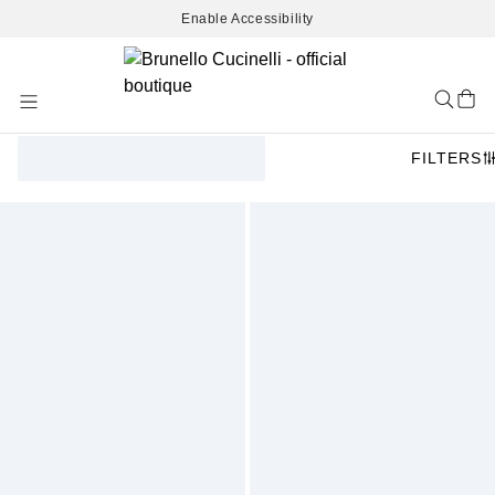
Enable Accessibility
Skip
to
Content
FILTERS