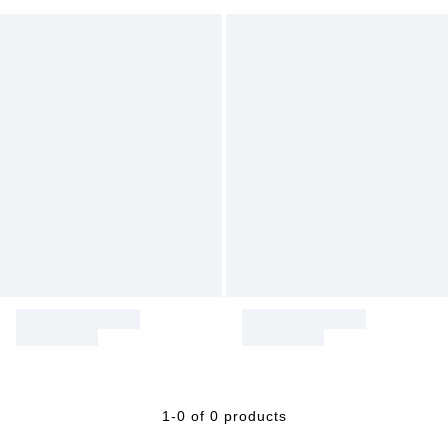
1-0 of 0 products