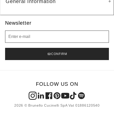
General Information
Newsletter
Newsletter
CONFIRM
FOLLOW US ON
2026 © Brunello Cucinelli SpA Vat 01886120540