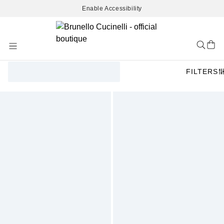
Enable Accessibility
Skip
to
Content
FILTERS