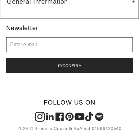
General Information
Newsletter
Newsletter
CONFIRM
FOLLOW US ON
2026 © Brunello Cucinelli SpA Vat 01886120540