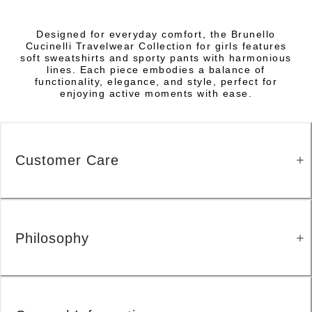
Designed for everyday comfort, the Brunello
Cucinelli Travelwear Collection for girls features
soft sweatshirts and sporty pants with harmonious
lines. Each piece embodies a balance of
functionality, elegance, and style, perfect for
enjoying active moments with ease.
Customer Care
Philosophy