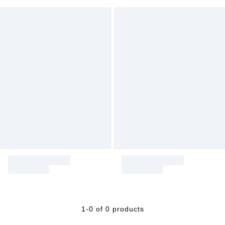
1-0 of 0 products