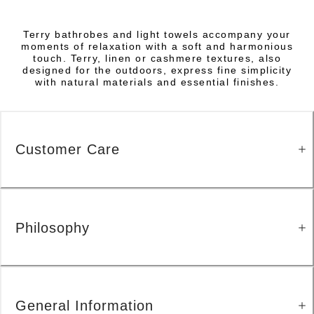
Terry bathrobes and light towels accompany your
moments of relaxation with a soft and harmonious
touch. Terry, linen or cashmere textures, also
designed for the outdoors, express fine simplicity
with natural materials and essential finishes.
Customer Care
Philosophy
General Information