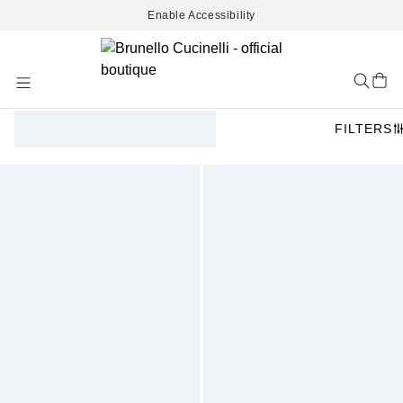
Enable Accessibility
Skip
to
Content
FILTERS