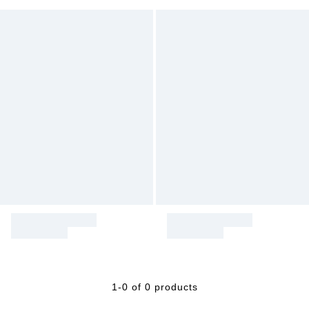
1-0 of 0 products