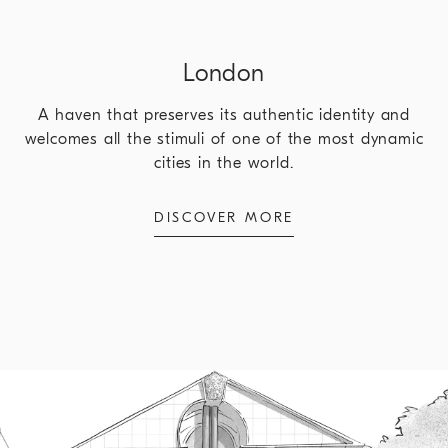
London
A haven that preserves its authentic identity and
welcomes all the stimuli of one of the most dynamic
cities in the world.
DISCOVER MORE