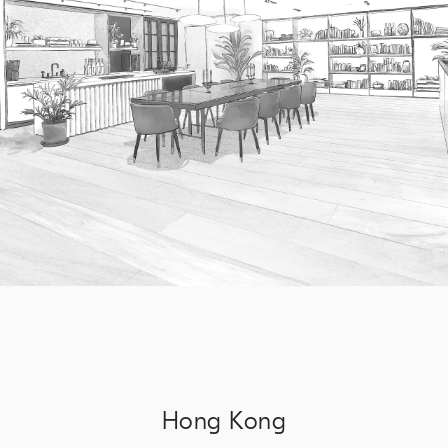
Hong Kong