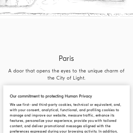
Paris
A door that opens the eyes to the unique charm of
the City of Light.
DISCOVER MORE
Our commitment to protecting Human Privacy
We use first- and third-party cookies, technical or equivalent, and,
with your consent, analytical, functional, and profiling cookies to
manage and improve our website, measure traffic, enhance its
features, personalize your experience, provide you with tailored
content, and deliver promotional messages aligned with the
preferences expressed during your browsing activity. In addition,