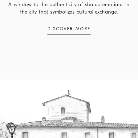
A window to the authenticity of shared emotions in
the city that symbolizes cultural exchange.
DISCOVER MORE