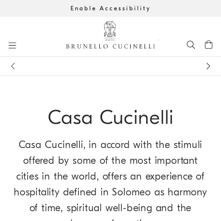
Enable Accessibility
Go to main content
Get the latest updates by subscribing to our
newsletter
Book an
appointment
in boutique
main content start
Casa Cucinelli
Casa Cucinelli, in accord with the stimuli
offered by some of the most important
cities in the world, offers an experience of
hospitality defined in Solomeo as harmony
of time, spiritual well-being and the