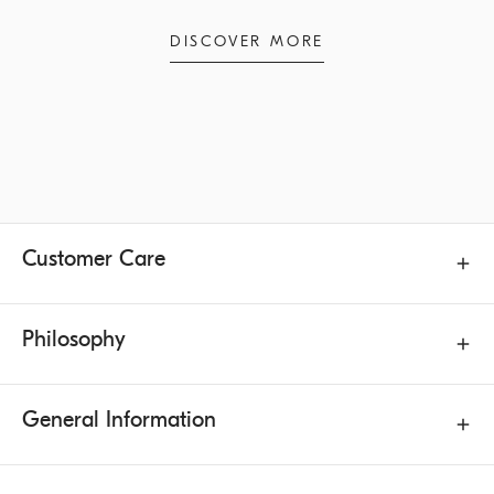
DISCOVER MORE
Customer Care
Philosophy
General Information