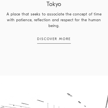
Tokyo
A place that seeks to associate the concept of time
with patience, reflection and respect for the human
being.
DISCOVER MORE