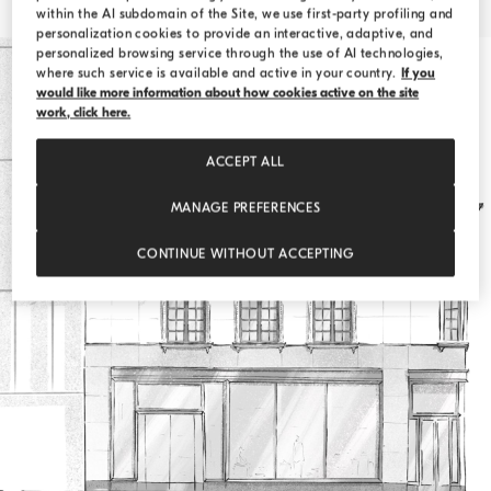
within the AI subdomain of the Site, we use first-party profiling and
personalization cookies to provide an interactive, adaptive, and
personalized browsing service through the use of AI technologies,
where such service is available and active in your country.
If you
would like more information about how cookies active on the site
work, click here.
ACCEPT ALL
MANAGE PREFERENCES
CONTINUE WITHOUT ACCEPTING