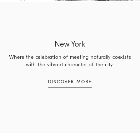
New York
Where the celebration of meeting naturally coexists
with the vibrant character of the city.
DISCOVER MORE