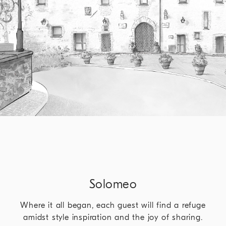
Solomeo
Where it all began, each guest will find a refuge
amidst style inspiration and the joy of sharing.