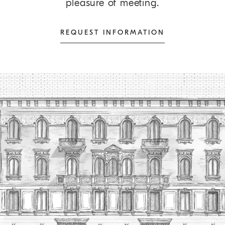
pleasure of meeting.
REQUEST INFORMATION