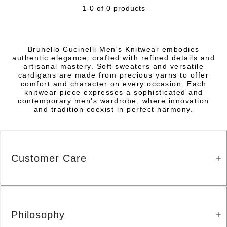
1-0 of 0 products
Brunello Cucinelli Men's Knitwear embodies
authentic elegance, crafted with refined details and
artisanal mastery. Soft sweaters and versatile
cardigans are made from precious yarns to offer
comfort and character on every occasion. Each
knitwear piece expresses a sophisticated and
contemporary men's wardrobe, where innovation
and tradition coexist in perfect harmony.
Customer Care
Philosophy