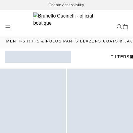
Enable Accessibility
Skip
to
Content
MEN
T-SHIRTS & POLOS
PANTS
BLAZERS
COATS & JA
FILTERS