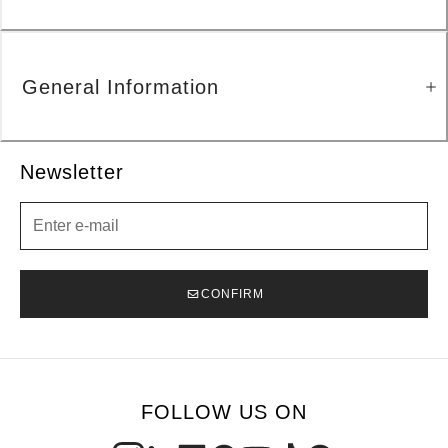
General Information
Newsletter
Newsletter
CONFIRM
FOLLOW US ON