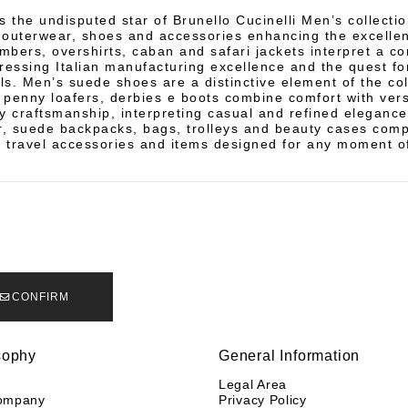
s the undisputed star of Brunello Cucinelli Men’s collectio
f outerwear, shoes and accessories enhancing the excelle
ombers, overshirts, caban and safari jackets interpret a c
pressing Italian manufacturing excellence and the quest f
ls. Men’s suede shoes are a distinctive element of the col
penny loafers, derbies e boots combine comfort with vers
y craftsmanship, interpreting casual and refined elegance
r, suede backpacks, bags, trolleys and beauty cases com
h travel accessories and items designed for any moment o
CONFIRM
sophy
General Information
y
Legal Area
ompany
Privacy Policy