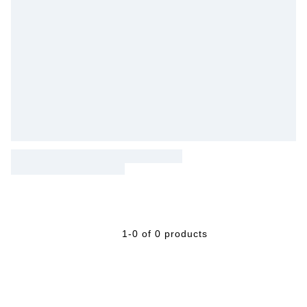
1-0 of 0 products