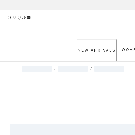
Skip
to
Content
WOM
NEW ARRIVALS
/
/