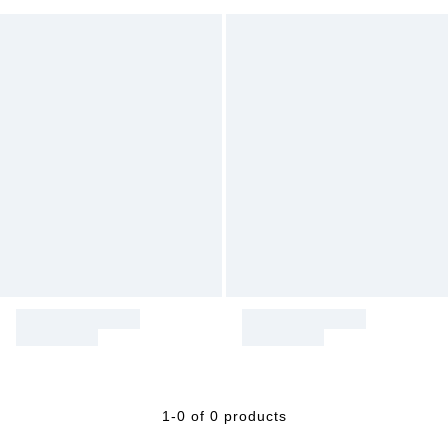
1-0 of 0 products