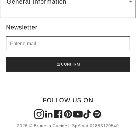
General Information
Newsletter
Newsletter
CONFIRM
FOLLOW US ON
2026 © Brunello Cucinelli SpA Vat 01886120540