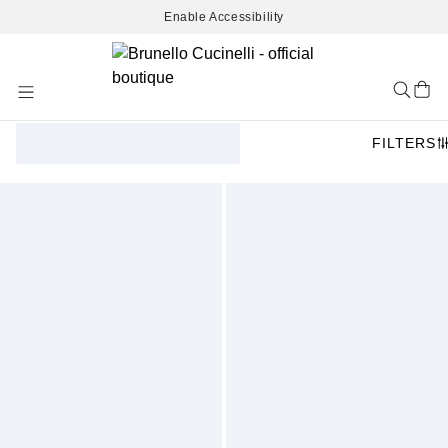
Enable Accessibility
Skip
to
Content
FILTERS