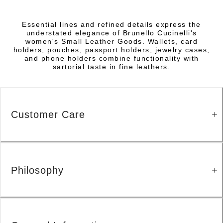
Essential lines and refined details express the
understated elegance of Brunello Cucinelli's
women's Small Leather Goods. Wallets, card
holders, pouches, passport holders, jewelry cases,
and phone holders combine functionality with
sartorial taste in fine leathers.
Customer Care
Philosophy