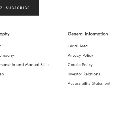
SUBSCRIBE
sophy
General Information
y
Legal Area
Company
Privacy Policy
manship and Manual Skills
Cookie Policy
eo
Investor Relations
Accessibility Statement