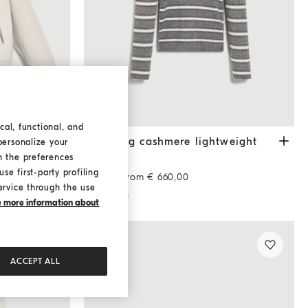
cal, functional, and
i
Travertine
Sparkling cashmere lightweight sweater
Lead
monili
Sparkling cashmere lightweight
personalize your
sweater
h the preferences
se first-party profiling
Starting from € 660,00
ervice through the use
2 COLORS
ke more information about
ACCEPT ALL