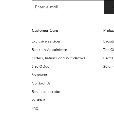
Customer Care
Philo
Exclusive services
Beaut
Book an Appointment
The 
Orders, Returns and Withdrawal
Crafts
Size Guide
Solom
Shipment
Contact Us
Boutique Locator
Wishlist
FAQ