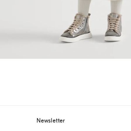
Newsletter