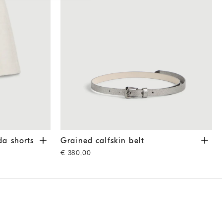
horts
Ivory
Grained calfskin belt
Silver
da shorts
Grained calfskin belt
€ 380,00