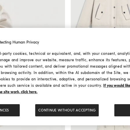
tecting Human Privacy
d-party cookies, technical or equivalent, and, with your consent, analyti
Double fabric coat with monil
Double fabric coat with 
anage and improve our website, measure traffic, enhance its features, 
ou with tailored content, and deliver promotional messages aligned wit
Starting from € 1.870,00
browsing activity. In addition, within the AI subdomain of the Site, we u
ookies to provide an interactive, adaptive, and personalized browsing s
ere such service is available and active in your country.
If you would li
 site work, click here.
ENCES
CONTINUE WITHOUT ACCEPTING