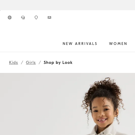
Go to main content
NEW ARRIVALS
WOMEN
262FOUTFIT2
main content start
Kids
Girls
Shop by Look