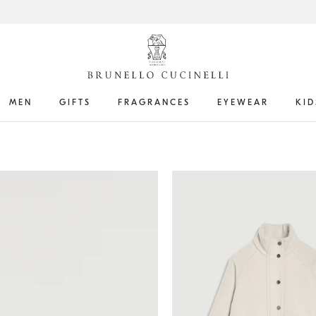
MEN
GIFTS
FRAGRANCES
EYEWEAR
KID