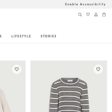
Enable Accessibility
S
LIFESTYLE
STORIES