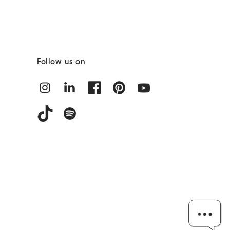
Follow us on