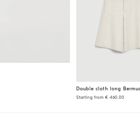
Double cloth long Bermuda s
Double cloth long Bermu
Starting from € 460,00