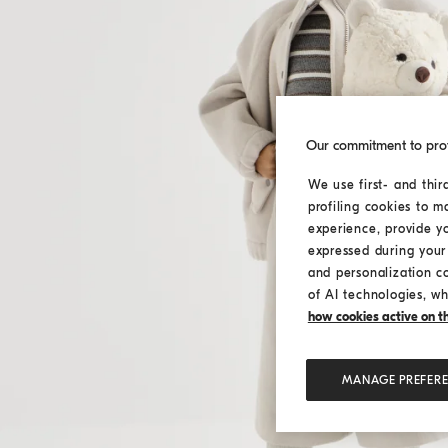
Our commitment to pro
We use first- and thir
profiling cookies to m
experience, provide y
expressed during your 
and personalization c
of AI technologies, wh
how cookies active on the
MANAGE PREFER