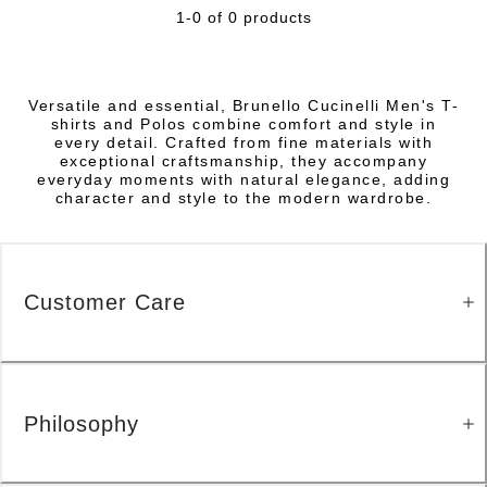
1-0 of 0 products
Versatile and essential, Brunello Cucinelli Men's T-
shirts and Polos combine comfort and style in
every detail. Crafted from fine materials with
exceptional craftsmanship, they accompany
everyday moments with natural elegance, adding
character and style to the modern wardrobe.
Customer Care
Philosophy