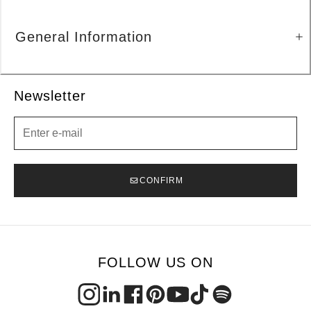
General Information
Newsletter
Newsletter
CONFIRM
FOLLOW US ON