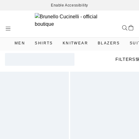
Enable Accessibility
Skip
to
Content
MEN
SHIRTS
KNITWEAR
BLAZERS
SUI
FILTERS