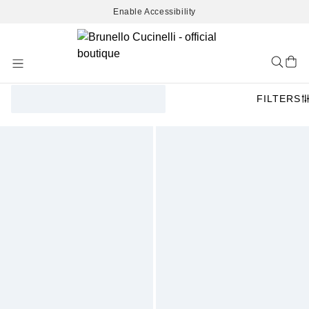
Enable Accessibility
Skip
to
Content
FILTERS