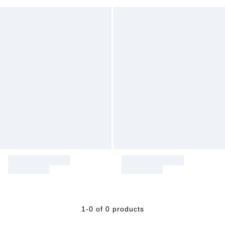
1-0 of 0 products