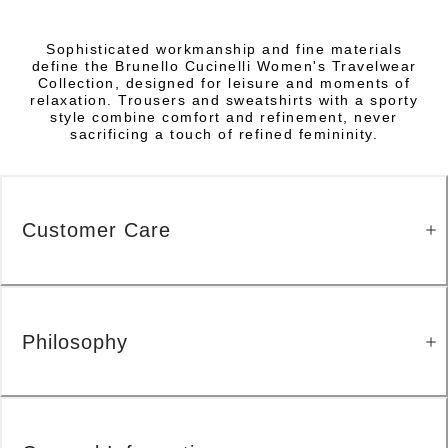
Sophisticated workmanship and fine materials
define the Brunello Cucinelli Women's Travelwear
Collection, designed for leisure and moments of
relaxation. Trousers and sweatshirts with a sporty
style combine comfort and refinement, never
sacrificing a touch of refined femininity.
Customer Care
Philosophy