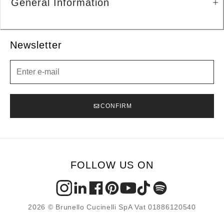
General Information
Newsletter
Newsletter
CONFIRM
FOLLOW US ON
2026 © Brunello Cucinelli SpA Vat 01886120540